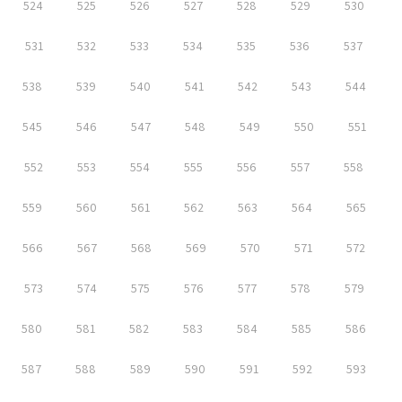
524
525
526
527
528
529
530
531
532
533
534
535
536
537
538
539
540
541
542
543
544
545
546
547
548
549
550
551
552
553
554
555
556
557
558
559
560
561
562
563
564
565
566
567
568
569
570
571
572
573
574
575
576
577
578
579
580
581
582
583
584
585
586
587
588
589
590
591
592
593