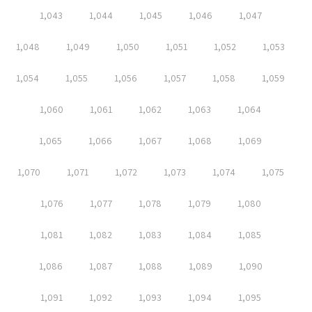
1,043
1,044
1,045
1,046
1,047
1,048
1,049
1,050
1,051
1,052
1,053
1,054
1,055
1,056
1,057
1,058
1,059
1,060
1,061
1,062
1,063
1,064
1,065
1,066
1,067
1,068
1,069
1,070
1,071
1,072
1,073
1,074
1,075
1,076
1,077
1,078
1,079
1,080
1,081
1,082
1,083
1,084
1,085
1,086
1,087
1,088
1,089
1,090
1,091
1,092
1,093
1,094
1,095