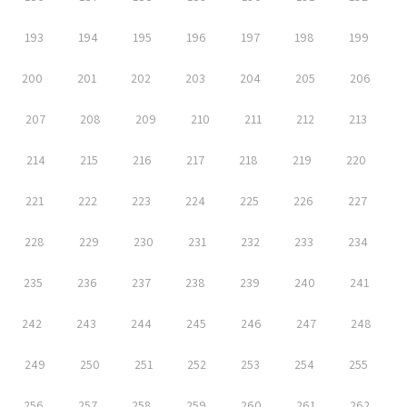
193
194
195
196
197
198
199
200
201
202
203
204
205
206
207
208
209
210
211
212
213
214
215
216
217
218
219
220
221
222
223
224
225
226
227
228
229
230
231
232
233
234
235
236
237
238
239
240
241
242
243
244
245
246
247
248
249
250
251
252
253
254
255
256
257
258
259
260
261
262