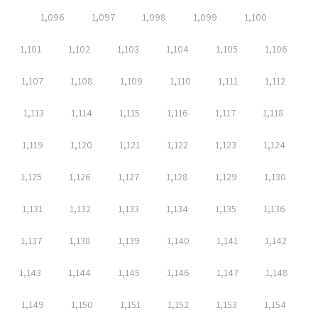
1,096
1,097
1,098
1,099
1,100
1,101
1,102
1,103
1,104
1,105
1,106
1,107
1,108
1,109
1,110
1,111
1,112
1,113
1,114
1,115
1,116
1,117
1,118
1,119
1,120
1,121
1,122
1,123
1,124
1,125
1,126
1,127
1,128
1,129
1,130
1,131
1,132
1,133
1,134
1,135
1,136
1,137
1,138
1,139
1,140
1,141
1,142
1,143
1,144
1,145
1,146
1,147
1,148
1,149
1,150
1,151
1,152
1,153
1,154