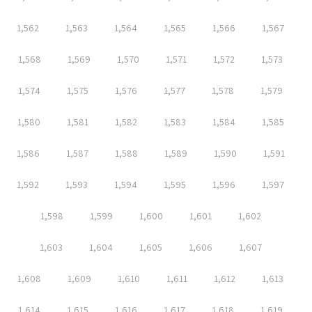
1,562
1,563
1,564
1,565
1,566
1,567
1,568
1,569
1,570
1,571
1,572
1,573
1,574
1,575
1,576
1,577
1,578
1,579
1,580
1,581
1,582
1,583
1,584
1,585
1,586
1,587
1,588
1,589
1,590
1,591
1,592
1,593
1,594
1,595
1,596
1,597
1,598
1,599
1,600
1,601
1,602
1,603
1,604
1,605
1,606
1,607
1,608
1,609
1,610
1,611
1,612
1,613
1,614
1,615
1,616
1,617
1,618
1,619