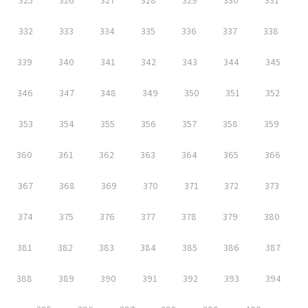
325
326
327
328
329
330
331
332
333
334
335
336
337
338
339
340
341
342
343
344
345
346
347
348
349
350
351
352
353
354
355
356
357
358
359
360
361
362
363
364
365
366
367
368
369
370
371
372
373
374
375
376
377
378
379
380
381
382
383
384
385
386
387
388
389
390
391
392
393
394