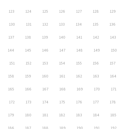
123
124
125
126
127
128
129
130
131
132
133
134
135
136
137
138
139
140
141
142
143
144
145
146
147
148
149
150
151
152
153
154
155
156
157
158
159
160
161
162
163
164
165
166
167
168
169
170
171
172
173
174
175
176
177
178
179
180
181
182
183
184
185
186
187
188
189
190
191
192