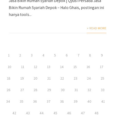
Jasa Bikin Rumah Syariah Depok | Qyusi Persada Jasa
Bikin Rumah Syariah Depok – Halo Ghais, postingan ini
hanya tools...
+ READ MORE
1
2
3
4
5
6
7
8
9
10
11
12
13
14
15
16
17
18
19
20
21
22
23
24
25
26
27
28
29
30
31
32
33
34
35
36
37
38
39
40
41
42
43
44
45
46
47
48