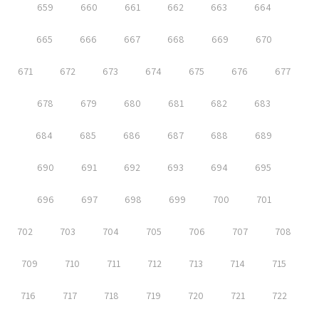
659
660
661
662
663
664
665
666
667
668
669
670
671
672
673
674
675
676
677
678
679
680
681
682
683
684
685
686
687
688
689
690
691
692
693
694
695
696
697
698
699
700
701
702
703
704
705
706
707
708
709
710
711
712
713
714
715
716
717
718
719
720
721
722