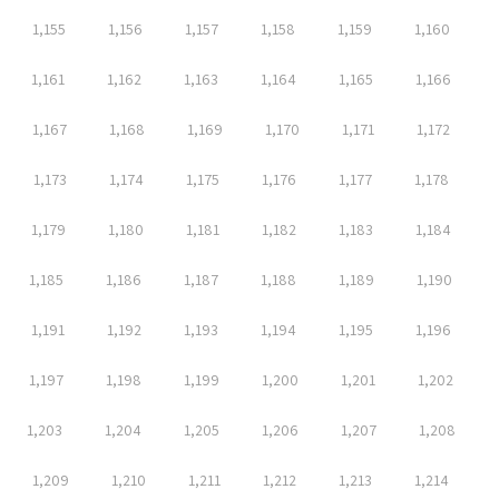
1,155
1,156
1,157
1,158
1,159
1,160
1,161
1,162
1,163
1,164
1,165
1,166
1,167
1,168
1,169
1,170
1,171
1,172
1,173
1,174
1,175
1,176
1,177
1,178
1,179
1,180
1,181
1,182
1,183
1,184
1,185
1,186
1,187
1,188
1,189
1,190
1,191
1,192
1,193
1,194
1,195
1,196
1,197
1,198
1,199
1,200
1,201
1,202
1,203
1,204
1,205
1,206
1,207
1,208
1,209
1,210
1,211
1,212
1,213
1,214