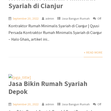
Syariah di Cianjur
September 20, 2022
admin
Jasa Bangun Rumah
Off
Kontraktor Rumah Minimalis Syariah di Cianjur | Qyusi
Persada Kontraktor Rumah Minimalis Syariah di Cianjur
– Halo Ghais, artikel ini...
+ READ MORE
Jasa Bikin Rumah Syariah
Depok
September 20, 2022
admin
Jasa Bangun Rumah
Off