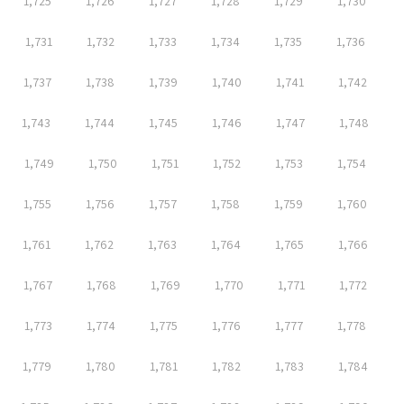
1,725
1,726
1,727
1,728
1,729
1,730
1,731
1,732
1,733
1,734
1,735
1,736
1,737
1,738
1,739
1,740
1,741
1,742
1,743
1,744
1,745
1,746
1,747
1,748
1,749
1,750
1,751
1,752
1,753
1,754
1,755
1,756
1,757
1,758
1,759
1,760
1,761
1,762
1,763
1,764
1,765
1,766
1,767
1,768
1,769
1,770
1,771
1,772
1,773
1,774
1,775
1,776
1,777
1,778
1,779
1,780
1,781
1,782
1,783
1,784