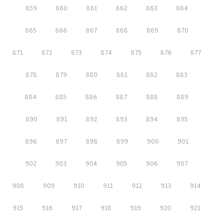
859
860
861
862
863
864
865
866
867
868
869
870
871
872
873
874
875
876
877
878
879
880
881
882
883
884
885
886
887
888
889
890
891
892
893
894
895
896
897
898
899
900
901
902
903
904
905
906
907
908
909
910
911
912
913
914
915
916
917
918
919
920
921