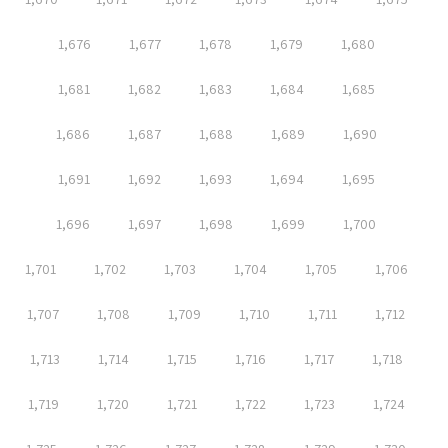
1,676
1,677
1,678
1,679
1,680
1,681
1,682
1,683
1,684
1,685
1,686
1,687
1,688
1,689
1,690
1,691
1,692
1,693
1,694
1,695
1,696
1,697
1,698
1,699
1,700
1,701
1,702
1,703
1,704
1,705
1,706
1,707
1,708
1,709
1,710
1,711
1,712
1,713
1,714
1,715
1,716
1,717
1,718
1,719
1,720
1,721
1,722
1,723
1,724