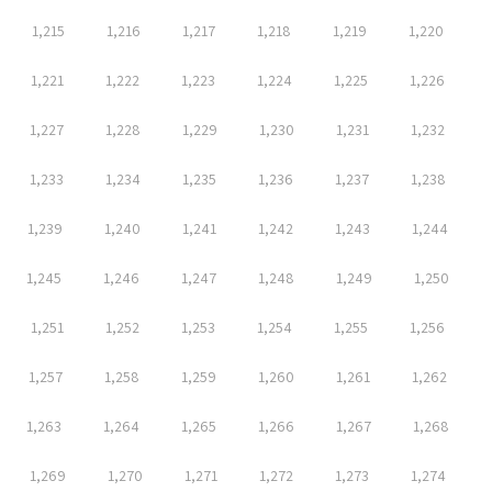
1,215
1,216
1,217
1,218
1,219
1,220
1,221
1,222
1,223
1,224
1,225
1,226
1,227
1,228
1,229
1,230
1,231
1,232
1,233
1,234
1,235
1,236
1,237
1,238
1,239
1,240
1,241
1,242
1,243
1,244
1,245
1,246
1,247
1,248
1,249
1,250
1,251
1,252
1,253
1,254
1,255
1,256
1,257
1,258
1,259
1,260
1,261
1,262
1,263
1,264
1,265
1,266
1,267
1,268
1,269
1,270
1,271
1,272
1,273
1,274