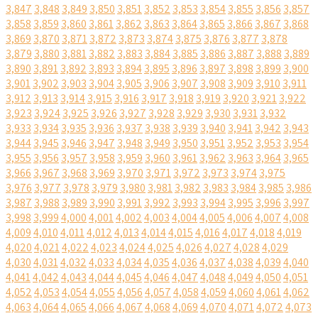
3,847
3,848
3,849
3,850
3,851
3,852
3,853
3,854
3,855
3,856
3,857
3,858
3,859
3,860
3,861
3,862
3,863
3,864
3,865
3,866
3,867
3,868
3,869
3,870
3,871
3,872
3,873
3,874
3,875
3,876
3,877
3,878
3,879
3,880
3,881
3,882
3,883
3,884
3,885
3,886
3,887
3,888
3,889
3,890
3,891
3,892
3,893
3,894
3,895
3,896
3,897
3,898
3,899
3,900
3,901
3,902
3,903
3,904
3,905
3,906
3,907
3,908
3,909
3,910
3,911
3,912
3,913
3,914
3,915
3,916
3,917
3,918
3,919
3,920
3,921
3,922
3,923
3,924
3,925
3,926
3,927
3,928
3,929
3,930
3,931
3,932
3,933
3,934
3,935
3,936
3,937
3,938
3,939
3,940
3,941
3,942
3,943
3,944
3,945
3,946
3,947
3,948
3,949
3,950
3,951
3,952
3,953
3,954
3,955
3,956
3,957
3,958
3,959
3,960
3,961
3,962
3,963
3,964
3,965
3,966
3,967
3,968
3,969
3,970
3,971
3,972
3,973
3,974
3,975
3,976
3,977
3,978
3,979
3,980
3,981
3,982
3,983
3,984
3,985
3,986
3,987
3,988
3,989
3,990
3,991
3,992
3,993
3,994
3,995
3,996
3,997
3,998
3,999
4,000
4,001
4,002
4,003
4,004
4,005
4,006
4,007
4,008
4,009
4,010
4,011
4,012
4,013
4,014
4,015
4,016
4,017
4,018
4,019
4,020
4,021
4,022
4,023
4,024
4,025
4,026
4,027
4,028
4,029
4,030
4,031
4,032
4,033
4,034
4,035
4,036
4,037
4,038
4,039
4,040
4,041
4,042
4,043
4,044
4,045
4,046
4,047
4,048
4,049
4,050
4,051
4,052
4,053
4,054
4,055
4,056
4,057
4,058
4,059
4,060
4,061
4,062
4,063
4,064
4,065
4,066
4,067
4,068
4,069
4,070
4,071
4,072
4,073