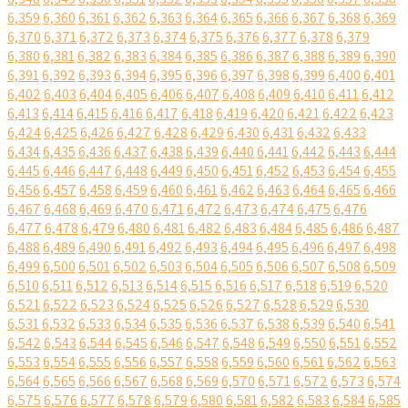
6,359
6,360
6,361
6,362
6,363
6,364
6,365
6,366
6,367
6,368
6,369
6,370
6,371
6,372
6,373
6,374
6,375
6,376
6,377
6,378
6,379
6,380
6,381
6,382
6,383
6,384
6,385
6,386
6,387
6,388
6,389
6,390
6,391
6,392
6,393
6,394
6,395
6,396
6,397
6,398
6,399
6,400
6,401
6,402
6,403
6,404
6,405
6,406
6,407
6,408
6,409
6,410
6,411
6,412
6,413
6,414
6,415
6,416
6,417
6,418
6,419
6,420
6,421
6,422
6,423
6,424
6,425
6,426
6,427
6,428
6,429
6,430
6,431
6,432
6,433
6,434
6,435
6,436
6,437
6,438
6,439
6,440
6,441
6,442
6,443
6,444
6,445
6,446
6,447
6,448
6,449
6,450
6,451
6,452
6,453
6,454
6,455
6,456
6,457
6,458
6,459
6,460
6,461
6,462
6,463
6,464
6,465
6,466
6,467
6,468
6,469
6,470
6,471
6,472
6,473
6,474
6,475
6,476
6,477
6,478
6,479
6,480
6,481
6,482
6,483
6,484
6,485
6,486
6,487
6,488
6,489
6,490
6,491
6,492
6,493
6,494
6,495
6,496
6,497
6,498
6,499
6,500
6,501
6,502
6,503
6,504
6,505
6,506
6,507
6,508
6,509
6,510
6,511
6,512
6,513
6,514
6,515
6,516
6,517
6,518
6,519
6,520
6,521
6,522
6,523
6,524
6,525
6,526
6,527
6,528
6,529
6,530
6,531
6,532
6,533
6,534
6,535
6,536
6,537
6,538
6,539
6,540
6,541
6,542
6,543
6,544
6,545
6,546
6,547
6,548
6,549
6,550
6,551
6,552
6,553
6,554
6,555
6,556
6,557
6,558
6,559
6,560
6,561
6,562
6,563
6,564
6,565
6,566
6,567
6,568
6,569
6,570
6,571
6,572
6,573
6,574
6,575
6,576
6,577
6,578
6,579
6,580
6,581
6,582
6,583
6,584
6,585