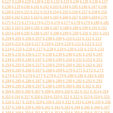
6,127
6,128
6,129
6,130
6,131
6,132
6,133
6,134
6,135
6,136
6,137
6,138
6,139
6,140
6,141
6,142
6,143
6,144
6,145
6,146
6,147
6,148
6,149
6,150
6,151
6,152
6,153
6,154
6,155
6,156
6,157
6,158
6,159
6,160
6,161
6,162
6,163
6,164
6,165
6,166
6,167
6,168
6,169
6,170
6,171
6,172
6,173
6,174
6,175
6,176
6,177
6,178
6,179
6,180
6,181
6,182
6,183
6,184
6,185
6,186
6,187
6,188
6,189
6,190
6,191
6,192
6,193
6,194
6,195
6,196
6,197
6,198
6,199
6,200
6,201
6,202
6,203
6,204
6,205
6,206
6,207
6,208
6,209
6,210
6,211
6,212
6,213
6,214
6,215
6,216
6,217
6,218
6,219
6,220
6,221
6,222
6,223
6,224
6,225
6,226
6,227
6,228
6,229
6,230
6,231
6,232
6,233
6,234
6,235
6,236
6,237
6,238
6,239
6,240
6,241
6,242
6,243
6,244
6,245
6,246
6,247
6,248
6,249
6,250
6,251
6,252
6,253
6,254
6,255
6,256
6,257
6,258
6,259
6,260
6,261
6,262
6,263
6,264
6,265
6,266
6,267
6,268
6,269
6,270
6,271
6,272
6,273
6,274
6,275
6,276
6,277
6,278
6,279
6,280
6,281
6,282
6,283
6,284
6,285
6,286
6,287
6,288
6,289
6,290
6,291
6,292
6,293
6,294
6,295
6,296
6,297
6,298
6,299
6,300
6,301
6,302
6,303
6,304
6,305
6,306
6,307
6,308
6,309
6,310
6,311
6,312
6,313
6,314
6,315
6,316
6,317
6,318
6,319
6,320
6,321
6,322
6,323
6,324
6,325
6,326
6,327
6,328
6,329
6,330
6,331
6,332
6,333
6,334
6,335
6,336
6,337
6,338
6,339
6,340
6,341
6,342
6,343
6,344
6,345
6,346
6,347
6,348
6,349
6,350
6,351
6,352
6,353
6,354
6,355
6,356
6,357
6,358