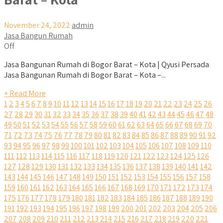
November 24, 2022
admin
Jasa Bangun Rumah
Off
Jasa Bangunan Rumah di Bogor Barat – Kota | Qyusi Persada
Jasa Bangunan Rumah di Bogor Barat – Kota –...
+ Read More
1
2
3
4
5
6
7
8
9
10
11
12
13
14
15
16
17
18
19
20
21
22
23
24
25
26
27
28
29
30
31
32
33
34
35
36
37
38
39
40
41
42
43
44
45
46
47
48
49
50
51
52
53
54
55
56
57
58
59
60
61
62
63
64
65
66
67
68
69
70
71
72
73
74
75
76
77
78
79
80
81
82
83
84
85
86
87
88
89
90
91
92
93
94
95
96
97
98
99
100
101
102
103
104
105
106
107
108
109
110
111
112
113
114
115
116
117
118
119
120
121
122
123
124
125
126
127
128
129
130
131
132
133
134
135
136
137
138
139
140
141
142
143
144
145
146
147
148
149
150
151
152
153
154
155
156
157
158
159
160
161
162
163
164
165
166
167
168
169
170
171
172
173
174
175
176
177
178
179
180
181
182
183
184
185
186
187
188
189
190
191
192
193
194
195
196
197
198
199
200
201
202
203
204
205
206
207
208
209
210
211
212
213
214
215
216
217
218
219
220
221