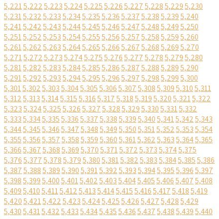
5,221
5,222
5,223
5,224
5,225
5,226
5,227
5,228
5,229
5,230
5,231
5,232
5,233
5,234
5,235
5,236
5,237
5,238
5,239
5,240
5,241
5,242
5,243
5,244
5,245
5,246
5,247
5,248
5,249
5,250
5,251
5,252
5,253
5,254
5,255
5,256
5,257
5,258
5,259
5,260
5,261
5,262
5,263
5,264
5,265
5,266
5,267
5,268
5,269
5,270
5,271
5,272
5,273
5,274
5,275
5,276
5,277
5,278
5,279
5,280
5,281
5,282
5,283
5,284
5,285
5,286
5,287
5,288
5,289
5,290
5,291
5,292
5,293
5,294
5,295
5,296
5,297
5,298
5,299
5,300
5,301
5,302
5,303
5,304
5,305
5,306
5,307
5,308
5,309
5,310
5,311
5,312
5,313
5,314
5,315
5,316
5,317
5,318
5,319
5,320
5,321
5,322
5,323
5,324
5,325
5,326
5,327
5,328
5,329
5,330
5,331
5,332
5,333
5,334
5,335
5,336
5,337
5,338
5,339
5,340
5,341
5,342
5,343
5,344
5,345
5,346
5,347
5,348
5,349
5,350
5,351
5,352
5,353
5,354
5,355
5,356
5,357
5,358
5,359
5,360
5,361
5,362
5,363
5,364
5,365
5,366
5,367
5,368
5,369
5,370
5,371
5,372
5,373
5,374
5,375
5,376
5,377
5,378
5,379
5,380
5,381
5,382
5,383
5,384
5,385
5,386
5,387
5,388
5,389
5,390
5,391
5,392
5,393
5,394
5,395
5,396
5,397
5,398
5,399
5,400
5,401
5,402
5,403
5,404
5,405
5,406
5,407
5,408
5,409
5,410
5,411
5,412
5,413
5,414
5,415
5,416
5,417
5,418
5,419
5,420
5,421
5,422
5,423
5,424
5,425
5,426
5,427
5,428
5,429
5,430
5,431
5,432
5,433
5,434
5,435
5,436
5,437
5,438
5,439
5,440