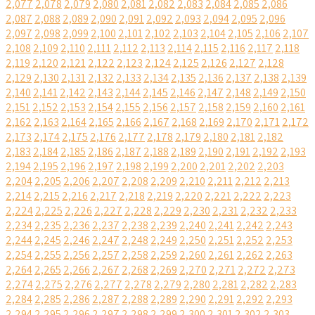
2,077
2,078
2,079
2,080
2,081
2,082
2,083
2,084
2,085
2,086
2,087
2,088
2,089
2,090
2,091
2,092
2,093
2,094
2,095
2,096
2,097
2,098
2,099
2,100
2,101
2,102
2,103
2,104
2,105
2,106
2,107
2,108
2,109
2,110
2,111
2,112
2,113
2,114
2,115
2,116
2,117
2,118
2,119
2,120
2,121
2,122
2,123
2,124
2,125
2,126
2,127
2,128
2,129
2,130
2,131
2,132
2,133
2,134
2,135
2,136
2,137
2,138
2,139
2,140
2,141
2,142
2,143
2,144
2,145
2,146
2,147
2,148
2,149
2,150
2,151
2,152
2,153
2,154
2,155
2,156
2,157
2,158
2,159
2,160
2,161
2,162
2,163
2,164
2,165
2,166
2,167
2,168
2,169
2,170
2,171
2,172
2,173
2,174
2,175
2,176
2,177
2,178
2,179
2,180
2,181
2,182
2,183
2,184
2,185
2,186
2,187
2,188
2,189
2,190
2,191
2,192
2,193
2,194
2,195
2,196
2,197
2,198
2,199
2,200
2,201
2,202
2,203
2,204
2,205
2,206
2,207
2,208
2,209
2,210
2,211
2,212
2,213
2,214
2,215
2,216
2,217
2,218
2,219
2,220
2,221
2,222
2,223
2,224
2,225
2,226
2,227
2,228
2,229
2,230
2,231
2,232
2,233
2,234
2,235
2,236
2,237
2,238
2,239
2,240
2,241
2,242
2,243
2,244
2,245
2,246
2,247
2,248
2,249
2,250
2,251
2,252
2,253
2,254
2,255
2,256
2,257
2,258
2,259
2,260
2,261
2,262
2,263
2,264
2,265
2,266
2,267
2,268
2,269
2,270
2,271
2,272
2,273
2,274
2,275
2,276
2,277
2,278
2,279
2,280
2,281
2,282
2,283
2,284
2,285
2,286
2,287
2,288
2,289
2,290
2,291
2,292
2,293
2,294
2,295
2,296
2,297
2,298
2,299
2,300
2,301
2,302
2,303