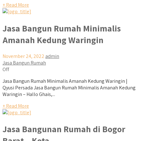
+ Read More
Jasa Bangun Rumah Minimalis
Amanah Kedung Waringin
November 24, 2022
admin
Jasa Bangun Rumah
Off
Jasa Bangun Rumah Minimalis Amanah Kedung Waringin |
Qyusi Persada Jasa Bangun Rumah Minimalis Amanah Kedung
Waringin – Hallo Ghais,...
+ Read More
Jasa Bangunan Rumah di Bogor
Barat – Kota