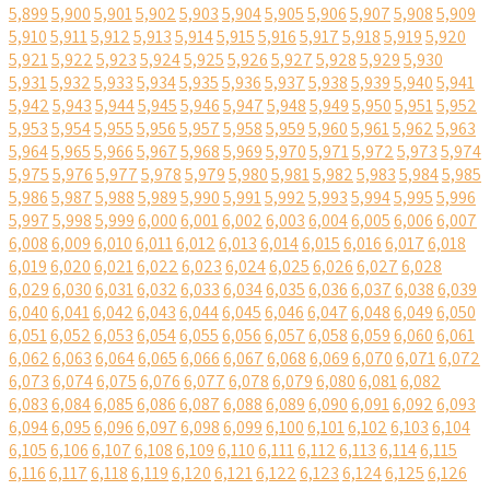
5,899
5,900
5,901
5,902
5,903
5,904
5,905
5,906
5,907
5,908
5,909
5,910
5,911
5,912
5,913
5,914
5,915
5,916
5,917
5,918
5,919
5,920
5,921
5,922
5,923
5,924
5,925
5,926
5,927
5,928
5,929
5,930
5,931
5,932
5,933
5,934
5,935
5,936
5,937
5,938
5,939
5,940
5,941
5,942
5,943
5,944
5,945
5,946
5,947
5,948
5,949
5,950
5,951
5,952
5,953
5,954
5,955
5,956
5,957
5,958
5,959
5,960
5,961
5,962
5,963
5,964
5,965
5,966
5,967
5,968
5,969
5,970
5,971
5,972
5,973
5,974
5,975
5,976
5,977
5,978
5,979
5,980
5,981
5,982
5,983
5,984
5,985
5,986
5,987
5,988
5,989
5,990
5,991
5,992
5,993
5,994
5,995
5,996
5,997
5,998
5,999
6,000
6,001
6,002
6,003
6,004
6,005
6,006
6,007
6,008
6,009
6,010
6,011
6,012
6,013
6,014
6,015
6,016
6,017
6,018
6,019
6,020
6,021
6,022
6,023
6,024
6,025
6,026
6,027
6,028
6,029
6,030
6,031
6,032
6,033
6,034
6,035
6,036
6,037
6,038
6,039
6,040
6,041
6,042
6,043
6,044
6,045
6,046
6,047
6,048
6,049
6,050
6,051
6,052
6,053
6,054
6,055
6,056
6,057
6,058
6,059
6,060
6,061
6,062
6,063
6,064
6,065
6,066
6,067
6,068
6,069
6,070
6,071
6,072
6,073
6,074
6,075
6,076
6,077
6,078
6,079
6,080
6,081
6,082
6,083
6,084
6,085
6,086
6,087
6,088
6,089
6,090
6,091
6,092
6,093
6,094
6,095
6,096
6,097
6,098
6,099
6,100
6,101
6,102
6,103
6,104
6,105
6,106
6,107
6,108
6,109
6,110
6,111
6,112
6,113
6,114
6,115
6,116
6,117
6,118
6,119
6,120
6,121
6,122
6,123
6,124
6,125
6,126