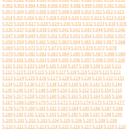
4,992
4,993
4,994
4,995
4,996
4,997
4,998
4,999
5,000
5,001
5,002
5,003
5,004
5,005
5,006
5,007
5,008
5,009
5,010
5,011
5,012
5,013
5,014
5,015
5,016
5,017
5,018
5,019
5,020
5,021
5,022
5,023
5,024
5,025
5,026
5,027
5,028
5,029
5,030
5,031
5,032
5,033
5,034
5,035
5,036
5,037
5,038
5,039
5,040
5,041
5,042
5,043
5,044
5,045
5,046
5,047
5,048
5,049
5,050
5,051
5,052
5,053
5,054
5,055
5,056
5,057
5,058
5,059
5,060
5,061
5,062
5,063
5,064
5,065
5,066
5,067
5,068
5,069
5,070
5,071
5,072
5,073
5,074
5,075
5,076
5,077
5,078
5,079
5,080
5,081
5,082
5,083
5,084
5,085
5,086
5,087
5,088
5,089
5,090
5,091
5,092
5,093
5,094
5,095
5,096
5,097
5,098
5,099
5,100
5,101
5,102
5,103
5,104
5,105
5,106
5,107
5,108
5,109
5,110
5,111
5,112
5,113
5,114
5,115
5,116
5,117
5,118
5,119
5,120
5,121
5,122
5,123
5,124
5,125
5,126
5,127
5,128
5,129
5,130
5,131
5,132
5,133
5,134
5,135
5,136
5,137
5,138
5,139
5,140
5,141
5,142
5,143
5,144
5,145
5,146
5,147
5,148
5,149
5,150
5,151
5,152
5,153
5,154
5,155
5,156
5,157
5,158
5,159
5,160
5,161
5,162
5,163
5,164
5,165
5,166
5,167
5,168
5,169
5,170
5,171
5,172
5,173
5,174
5,175
5,176
5,177
5,178
5,179
5,180
5,181
5,182
5,183
5,184
5,185
5,186
5,187
5,188
5,189
5,190
5,191
5,192
5,193
5,194
5,195
5,196
5,197
5,198
5,199
5,200
5,201
5,202
5,203
5,204
5,205
5,206
5,207
5,208
5,209
5,210
5,211
5,212
5,213
5,214
5,215
5,216
5,217
5,218
5,219
5,220