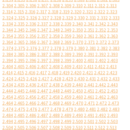
2,304
2,305
2,306
2,307
2,308
2,309
2,310
2,311
2,312
2,313
2,314
2,315
2,316
2,317
2,318
2,319
2,320
2,321
2,322
2,323
2,324
2,325
2,326
2,327
2,328
2,329
2,330
2,331
2,332
2,333
2,334
2,335
2,336
2,337
2,338
2,339
2,340
2,341
2,342
2,343
2,344
2,345
2,346
2,347
2,348
2,349
2,350
2,351
2,352
2,353
2,354
2,355
2,356
2,357
2,358
2,359
2,360
2,361
2,362
2,363
2,364
2,365
2,366
2,367
2,368
2,369
2,370
2,371
2,372
2,373
2,374
2,375
2,376
2,377
2,378
2,379
2,380
2,381
2,382
2,383
2,384
2,385
2,386
2,387
2,388
2,389
2,390
2,391
2,392
2,393
2,394
2,395
2,396
2,397
2,398
2,399
2,400
2,401
2,402
2,403
2,404
2,405
2,406
2,407
2,408
2,409
2,410
2,411
2,412
2,413
2,414
2,415
2,416
2,417
2,418
2,419
2,420
2,421
2,422
2,423
2,424
2,425
2,426
2,427
2,428
2,429
2,430
2,431
2,432
2,433
2,434
2,435
2,436
2,437
2,438
2,439
2,440
2,441
2,442
2,443
2,444
2,445
2,446
2,447
2,448
2,449
2,450
2,451
2,452
2,453
2,454
2,455
2,456
2,457
2,458
2,459
2,460
2,461
2,462
2,463
2,464
2,465
2,466
2,467
2,468
2,469
2,470
2,471
2,472
2,473
2,474
2,475
2,476
2,477
2,478
2,479
2,480
2,481
2,482
2,483
2,484
2,485
2,486
2,487
2,488
2,489
2,490
2,491
2,492
2,493
2,494
2,495
2,496
2,497
2,498
2,499
2,500
2,501
2,502
2,503
2,504
2,505
2,506
2,507
2,508
2,509
2,510
2,511
2,512
2,513