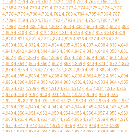
4,758
4,759
4,760
4,761
4,762
4,763
4,764
4,765
4,766
4,767
4,768
4,769
4,770
4,771
4,772
4,773
4,774
4,775
4,776
4,777
4,778
4,779
4,780
4,781
4,782
4,783
4,784
4,785
4,786
4,787
4,788
4,789
4,790
4,791
4,792
4,793
4,794
4,795
4,796
4,797
4,798
4,799
4,800
4,801
4,802
4,803
4,804
4,805
4,806
4,807
4,808
4,809
4,810
4,811
4,812
4,813
4,814
4,815
4,816
4,817
4,818
4,819
4,820
4,821
4,822
4,823
4,824
4,825
4,826
4,827
4,828
4,829
4,830
4,831
4,832
4,833
4,834
4,835
4,836
4,837
4,838
4,839
4,840
4,841
4,842
4,843
4,844
4,845
4,846
4,847
4,848
4,849
4,850
4,851
4,852
4,853
4,854
4,855
4,856
4,857
4,858
4,859
4,860
4,861
4,862
4,863
4,864
4,865
4,866
4,867
4,868
4,869
4,870
4,871
4,872
4,873
4,874
4,875
4,876
4,877
4,878
4,879
4,880
4,881
4,882
4,883
4,884
4,885
4,886
4,887
4,888
4,889
4,890
4,891
4,892
4,893
4,894
4,895
4,896
4,897
4,898
4,899
4,900
4,901
4,902
4,903
4,904
4,905
4,906
4,907
4,908
4,909
4,910
4,911
4,912
4,913
4,914
4,915
4,916
4,917
4,918
4,919
4,920
4,921
4,922
4,923
4,924
4,925
4,926
4,927
4,928
4,929
4,930
4,931
4,932
4,933
4,934
4,935
4,936
4,937
4,938
4,939
4,940
4,941
4,942
4,943
4,944
4,945
4,946
4,947
4,948
4,949
4,950
4,951
4,952
4,953
4,954
4,955
4,956
4,957
4,958
4,959
4,960
4,961
4,962
4,963
4,964
4,965
4,966
4,967
4,968
4,969
4,970
4,971
4,972
4,973
4,974
4,975
4,976
4,977
4,978
4,979
4,980
4,981
4,982
4,983
4,984
4,985
4,986
4,987
4,988
4,989
4,990
4,991