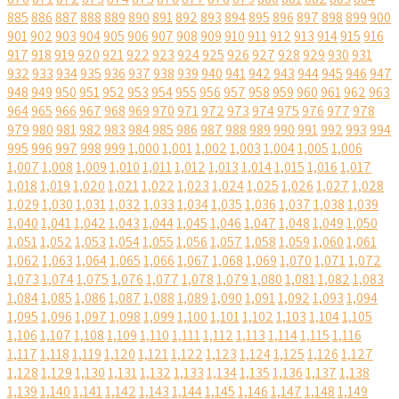
885
886
887
888
889
890
891
892
893
894
895
896
897
898
899
900
901
902
903
904
905
906
907
908
909
910
911
912
913
914
915
916
917
918
919
920
921
922
923
924
925
926
927
928
929
930
931
932
933
934
935
936
937
938
939
940
941
942
943
944
945
946
947
948
949
950
951
952
953
954
955
956
957
958
959
960
961
962
963
964
965
966
967
968
969
970
971
972
973
974
975
976
977
978
979
980
981
982
983
984
985
986
987
988
989
990
991
992
993
994
995
996
997
998
999
1,000
1,001
1,002
1,003
1,004
1,005
1,006
1,007
1,008
1,009
1,010
1,011
1,012
1,013
1,014
1,015
1,016
1,017
1,018
1,019
1,020
1,021
1,022
1,023
1,024
1,025
1,026
1,027
1,028
1,029
1,030
1,031
1,032
1,033
1,034
1,035
1,036
1,037
1,038
1,039
1,040
1,041
1,042
1,043
1,044
1,045
1,046
1,047
1,048
1,049
1,050
1,051
1,052
1,053
1,054
1,055
1,056
1,057
1,058
1,059
1,060
1,061
1,062
1,063
1,064
1,065
1,066
1,067
1,068
1,069
1,070
1,071
1,072
1,073
1,074
1,075
1,076
1,077
1,078
1,079
1,080
1,081
1,082
1,083
1,084
1,085
1,086
1,087
1,088
1,089
1,090
1,091
1,092
1,093
1,094
1,095
1,096
1,097
1,098
1,099
1,100
1,101
1,102
1,103
1,104
1,105
1,106
1,107
1,108
1,109
1,110
1,111
1,112
1,113
1,114
1,115
1,116
1,117
1,118
1,119
1,120
1,121
1,122
1,123
1,124
1,125
1,126
1,127
1,128
1,129
1,130
1,131
1,132
1,133
1,134
1,135
1,136
1,137
1,138
1,139
1,140
1,141
1,142
1,143
1,144
1,145
1,146
1,147
1,148
1,149