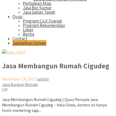
Perbaikan Atap
Jasa Bor Sumur
Jasa Galian Tanah
Qyusi
Program Cicil Syariah
Program Rekomendasi
Loker
Berita
Contact
Jadwalkan Survey
Jasa Membangun Rumah Cigudeg
November 24, 2022
admin
Jasa Bangun Rumah
Off
Jasa Membangun Rumah Cigudeg | Qyusi Persada Jasa
Membangun Rumah Cigudeg – Halo Ghais, konten ini hanya
tools marketing saja,...