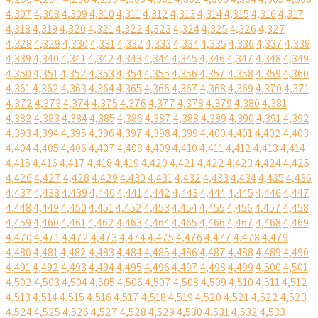
4,307
4,308
4,309
4,310
4,311
4,312
4,313
4,314
4,315
4,316
4,317
4,318
4,319
4,320
4,321
4,322
4,323
4,324
4,325
4,326
4,327
4,328
4,329
4,330
4,331
4,332
4,333
4,334
4,335
4,336
4,337
4,338
4,339
4,340
4,341
4,342
4,343
4,344
4,345
4,346
4,347
4,348
4,349
4,350
4,351
4,352
4,353
4,354
4,355
4,356
4,357
4,358
4,359
4,360
4,361
4,362
4,363
4,364
4,365
4,366
4,367
4,368
4,369
4,370
4,371
4,372
4,373
4,374
4,375
4,376
4,377
4,378
4,379
4,380
4,381
4,382
4,383
4,384
4,385
4,386
4,387
4,388
4,389
4,390
4,391
4,392
4,393
4,394
4,395
4,396
4,397
4,398
4,399
4,400
4,401
4,402
4,403
4,404
4,405
4,406
4,407
4,408
4,409
4,410
4,411
4,412
4,413
4,414
4,415
4,416
4,417
4,418
4,419
4,420
4,421
4,422
4,423
4,424
4,425
4,426
4,427
4,428
4,429
4,430
4,431
4,432
4,433
4,434
4,435
4,436
4,437
4,438
4,439
4,440
4,441
4,442
4,443
4,444
4,445
4,446
4,447
4,448
4,449
4,450
4,451
4,452
4,453
4,454
4,455
4,456
4,457
4,458
4,459
4,460
4,461
4,462
4,463
4,464
4,465
4,466
4,467
4,468
4,469
4,470
4,471
4,472
4,473
4,474
4,475
4,476
4,477
4,478
4,479
4,480
4,481
4,482
4,483
4,484
4,485
4,486
4,487
4,488
4,489
4,490
4,491
4,492
4,493
4,494
4,495
4,496
4,497
4,498
4,499
4,500
4,501
4,502
4,503
4,504
4,505
4,506
4,507
4,508
4,509
4,510
4,511
4,512
4,513
4,514
4,515
4,516
4,517
4,518
4,519
4,520
4,521
4,522
4,523
4,524
4,525
4,526
4,527
4,528
4,529
4,530
4,531
4,532
4,533