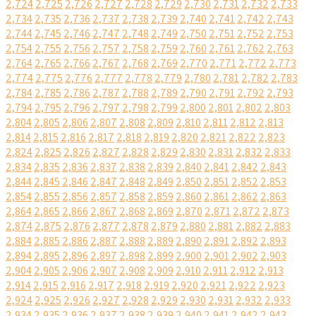
2,724
2,725
2,726
2,727
2,728
2,729
2,730
2,731
2,732
2,733
2,734
2,735
2,736
2,737
2,738
2,739
2,740
2,741
2,742
2,743
2,744
2,745
2,746
2,747
2,748
2,749
2,750
2,751
2,752
2,753
2,754
2,755
2,756
2,757
2,758
2,759
2,760
2,761
2,762
2,763
2,764
2,765
2,766
2,767
2,768
2,769
2,770
2,771
2,772
2,773
2,774
2,775
2,776
2,777
2,778
2,779
2,780
2,781
2,782
2,783
2,784
2,785
2,786
2,787
2,788
2,789
2,790
2,791
2,792
2,793
2,794
2,795
2,796
2,797
2,798
2,799
2,800
2,801
2,802
2,803
2,804
2,805
2,806
2,807
2,808
2,809
2,810
2,811
2,812
2,813
2,814
2,815
2,816
2,817
2,818
2,819
2,820
2,821
2,822
2,823
2,824
2,825
2,826
2,827
2,828
2,829
2,830
2,831
2,832
2,833
2,834
2,835
2,836
2,837
2,838
2,839
2,840
2,841
2,842
2,843
2,844
2,845
2,846
2,847
2,848
2,849
2,850
2,851
2,852
2,853
2,854
2,855
2,856
2,857
2,858
2,859
2,860
2,861
2,862
2,863
2,864
2,865
2,866
2,867
2,868
2,869
2,870
2,871
2,872
2,873
2,874
2,875
2,876
2,877
2,878
2,879
2,880
2,881
2,882
2,883
2,884
2,885
2,886
2,887
2,888
2,889
2,890
2,891
2,892
2,893
2,894
2,895
2,896
2,897
2,898
2,899
2,900
2,901
2,902
2,903
2,904
2,905
2,906
2,907
2,908
2,909
2,910
2,911
2,912
2,913
2,914
2,915
2,916
2,917
2,918
2,919
2,920
2,921
2,922
2,923
2,924
2,925
2,926
2,927
2,928
2,929
2,930
2,931
2,932
2,933
2,934
2,935
2,936
2,937
2,938
2,939
2,940
2,941
2,942
2,943