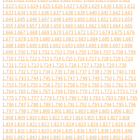
1,622
1,623
1,624
1,625
1,626
1,627
1,628
1,629
1,630
1,631
1,632
1,633
1,634
1,635
1,636
1,637
1,638
1,639
1,640
1,641
1,642
1,643
1,644
1,645
1,646
1,647
1,648
1,649
1,650
1,651
1,652
1,653
1,654
1,655
1,656
1,657
1,658
1,659
1,660
1,661
1,662
1,663
1,664
1,665
1,666
1,667
1,668
1,669
1,670
1,671
1,672
1,673
1,674
1,675
1,676
1,677
1,678
1,679
1,680
1,681
1,682
1,683
1,684
1,685
1,686
1,687
1,688
1,689
1,690
1,691
1,692
1,693
1,694
1,695
1,696
1,697
1,698
1,699
1,700
1,701
1,702
1,703
1,704
1,705
1,706
1,707
1,708
1,709
1,710
1,711
1,712
1,713
1,714
1,715
1,716
1,717
1,718
1,719
1,720
1,721
1,722
1,723
1,724
1,725
1,726
1,727
1,728
1,729
1,730
1,731
1,732
1,733
1,734
1,735
1,736
1,737
1,738
1,739
1,740
1,741
1,742
1,743
1,744
1,745
1,746
1,747
1,748
1,749
1,750
1,751
1,752
1,753
1,754
1,755
1,756
1,757
1,758
1,759
1,760
1,761
1,762
1,763
1,764
1,765
1,766
1,767
1,768
1,769
1,770
1,771
1,772
1,773
1,774
1,775
1,776
1,777
1,778
1,779
1,780
1,781
1,782
1,783
1,784
1,785
1,786
1,787
1,788
1,789
1,790
1,791
1,792
1,793
1,794
1,795
1,796
1,797
1,798
1,799
1,800
1,801
1,802
1,803
1,804
1,805
1,806
1,807
1,808
1,809
1,810
1,811
1,812
1,813
1,814
1,815
1,816
1,817
1,818
1,819
1,820
1,821
1,822
1,823
1,824
1,825
1,826
1,827
1,828
1,829
1,830
1,831
1,832
1,833
1,834
1,835
1,836
1,837
1,838
1,839
1,840
1,841
1,842
1,843
1,844
1,845
1,846
1,847
1,848
1,849
1,850
1,851