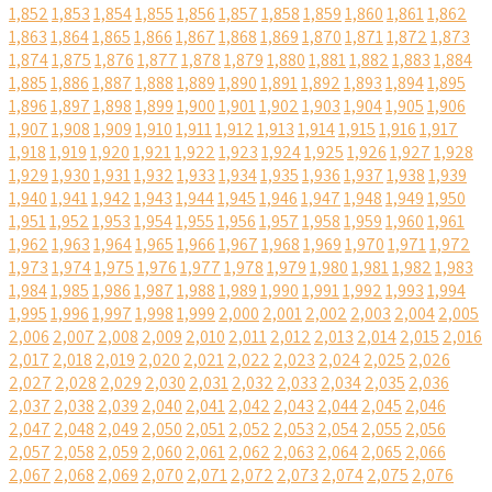
1,852
1,853
1,854
1,855
1,856
1,857
1,858
1,859
1,860
1,861
1,862
1,863
1,864
1,865
1,866
1,867
1,868
1,869
1,870
1,871
1,872
1,873
1,874
1,875
1,876
1,877
1,878
1,879
1,880
1,881
1,882
1,883
1,884
1,885
1,886
1,887
1,888
1,889
1,890
1,891
1,892
1,893
1,894
1,895
1,896
1,897
1,898
1,899
1,900
1,901
1,902
1,903
1,904
1,905
1,906
1,907
1,908
1,909
1,910
1,911
1,912
1,913
1,914
1,915
1,916
1,917
1,918
1,919
1,920
1,921
1,922
1,923
1,924
1,925
1,926
1,927
1,928
1,929
1,930
1,931
1,932
1,933
1,934
1,935
1,936
1,937
1,938
1,939
1,940
1,941
1,942
1,943
1,944
1,945
1,946
1,947
1,948
1,949
1,950
1,951
1,952
1,953
1,954
1,955
1,956
1,957
1,958
1,959
1,960
1,961
1,962
1,963
1,964
1,965
1,966
1,967
1,968
1,969
1,970
1,971
1,972
1,973
1,974
1,975
1,976
1,977
1,978
1,979
1,980
1,981
1,982
1,983
1,984
1,985
1,986
1,987
1,988
1,989
1,990
1,991
1,992
1,993
1,994
1,995
1,996
1,997
1,998
1,999
2,000
2,001
2,002
2,003
2,004
2,005
2,006
2,007
2,008
2,009
2,010
2,011
2,012
2,013
2,014
2,015
2,016
2,017
2,018
2,019
2,020
2,021
2,022
2,023
2,024
2,025
2,026
2,027
2,028
2,029
2,030
2,031
2,032
2,033
2,034
2,035
2,036
2,037
2,038
2,039
2,040
2,041
2,042
2,043
2,044
2,045
2,046
2,047
2,048
2,049
2,050
2,051
2,052
2,053
2,054
2,055
2,056
2,057
2,058
2,059
2,060
2,061
2,062
2,063
2,064
2,065
2,066
2,067
2,068
2,069
2,070
2,071
2,072
2,073
2,074
2,075
2,076