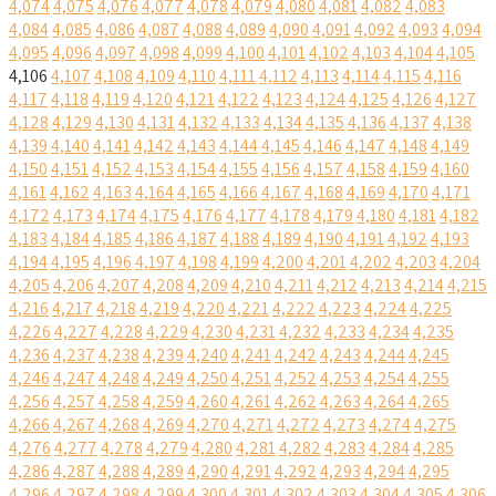
4,074
4,075
4,076
4,077
4,078
4,079
4,080
4,081
4,082
4,083
4,084
4,085
4,086
4,087
4,088
4,089
4,090
4,091
4,092
4,093
4,094
4,095
4,096
4,097
4,098
4,099
4,100
4,101
4,102
4,103
4,104
4,105
4,106
4,107
4,108
4,109
4,110
4,111
4,112
4,113
4,114
4,115
4,116
4,117
4,118
4,119
4,120
4,121
4,122
4,123
4,124
4,125
4,126
4,127
4,128
4,129
4,130
4,131
4,132
4,133
4,134
4,135
4,136
4,137
4,138
4,139
4,140
4,141
4,142
4,143
4,144
4,145
4,146
4,147
4,148
4,149
4,150
4,151
4,152
4,153
4,154
4,155
4,156
4,157
4,158
4,159
4,160
4,161
4,162
4,163
4,164
4,165
4,166
4,167
4,168
4,169
4,170
4,171
4,172
4,173
4,174
4,175
4,176
4,177
4,178
4,179
4,180
4,181
4,182
4,183
4,184
4,185
4,186
4,187
4,188
4,189
4,190
4,191
4,192
4,193
4,194
4,195
4,196
4,197
4,198
4,199
4,200
4,201
4,202
4,203
4,204
4,205
4,206
4,207
4,208
4,209
4,210
4,211
4,212
4,213
4,214
4,215
4,216
4,217
4,218
4,219
4,220
4,221
4,222
4,223
4,224
4,225
4,226
4,227
4,228
4,229
4,230
4,231
4,232
4,233
4,234
4,235
4,236
4,237
4,238
4,239
4,240
4,241
4,242
4,243
4,244
4,245
4,246
4,247
4,248
4,249
4,250
4,251
4,252
4,253
4,254
4,255
4,256
4,257
4,258
4,259
4,260
4,261
4,262
4,263
4,264
4,265
4,266
4,267
4,268
4,269
4,270
4,271
4,272
4,273
4,274
4,275
4,276
4,277
4,278
4,279
4,280
4,281
4,282
4,283
4,284
4,285
4,286
4,287
4,288
4,289
4,290
4,291
4,292
4,293
4,294
4,295
4,296
4,297
4,298
4,299
4,300
4,301
4,302
4,303
4,304
4,305
4,306