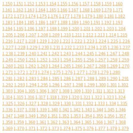
1,150
1,151
1,152
1,153
1,154
1,155
1,156
1,157
1,158
1,159
1,160
1,161
1,162
1,163
1,164
1,165
1,166
1,167
1,168
1,169
1,170
1,171
1,172
1,173
1,174
1,175
1,176
1,177
1,178
1,179
1,180
1,181
1,182
1,183
1,184
1,185
1,186
1,187
1,188
1,189
1,190
1,191
1,192
1,193
1,194
1,195
1,196
1,197
1,198
1,199
1,200
1,201
1,202
1,203
1,204
1,205
1,206
1,207
1,208
1,209
1,210
1,211
1,212
1,213
1,214
1,215
1,216
1,217
1,218
1,219
1,220
1,221
1,222
1,223
1,224
1,225
1,226
1,227
1,228
1,229
1,230
1,231
1,232
1,233
1,234
1,235
1,236
1,237
1,238
1,239
1,240
1,241
1,242
1,243
1,244
1,245
1,246
1,247
1,248
1,249
1,250
1,251
1,252
1,253
1,254
1,255
1,256
1,257
1,258
1,259
1,260
1,261
1,262
1,263
1,264
1,265
1,266
1,267
1,268
1,269
1,270
1,271
1,272
1,273
1,274
1,275
1,276
1,277
1,278
1,279
1,280
1,281
1,282
1,283
1,284
1,285
1,286
1,287
1,288
1,289
1,290
1,291
1,292
1,293
1,294
1,295
1,296
1,297
1,298
1,299
1,300
1,301
1,302
1,303
1,304
1,305
1,306
1,307
1,308
1,309
1,310
1,311
1,312
1,313
1,314
1,315
1,316
1,317
1,318
1,319
1,320
1,321
1,322
1,323
1,324
1,325
1,326
1,327
1,328
1,329
1,330
1,331
1,332
1,333
1,334
1,335
1,336
1,337
1,338
1,339
1,340
1,341
1,342
1,343
1,344
1,345
1,346
1,347
1,348
1,349
1,350
1,351
1,352
1,353
1,354
1,355
1,356
1,357
1,358
1,359
1,360
1,361
1,362
1,363
1,364
1,365
1,366
1,367
1,368
1,369
1,370
1,371
1,372
1,373
1,374
1,375
1,376
1,377
1,378
1,379