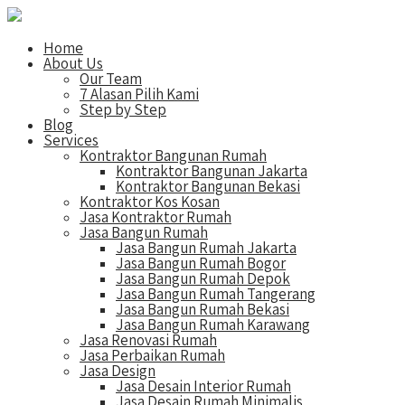
Home
About Us
Our Team
7 Alasan Pilih Kami
Step by Step
Blog
Services
Kontraktor Bangunan Rumah
Kontraktor Bangunan Jakarta
Kontraktor Bangunan Bekasi
Kontraktor Kos Kosan
Jasa Kontraktor Rumah
Jasa Bangun Rumah
Jasa Bangun Rumah Jakarta
Jasa Bangun Rumah Bogor
Jasa Bangun Rumah Depok
Jasa Bangun Rumah Tangerang
Jasa Bangun Rumah Bekasi
Jasa Bangun Rumah Karawang
Jasa Renovasi Rumah
Jasa Perbaikan Rumah
Jasa Design
Jasa Desain Interior Rumah
Jasa Desain Rumah Minimalis