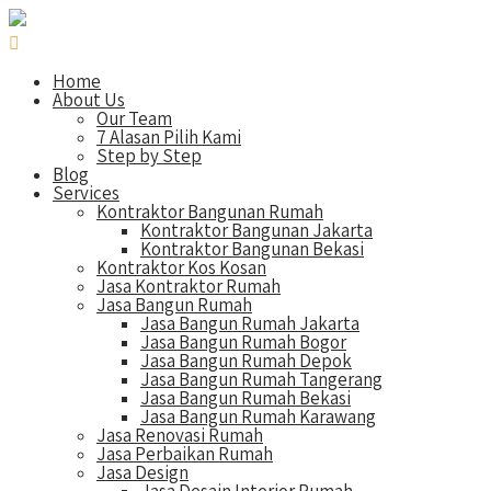
Home
About Us
Our Team
7 Alasan Pilih Kami
Step by Step
Blog
Services
Kontraktor Bangunan Rumah
Kontraktor Bangunan Jakarta
Kontraktor Bangunan Bekasi
Kontraktor Kos Kosan
Jasa Kontraktor Rumah
Jasa Bangun Rumah
Jasa Bangun Rumah Jakarta
Jasa Bangun Rumah Bogor
Jasa Bangun Rumah Depok
Jasa Bangun Rumah Tangerang
Jasa Bangun Rumah Bekasi
Jasa Bangun Rumah Karawang
Jasa Renovasi Rumah
Jasa Perbaikan Rumah
Jasa Design