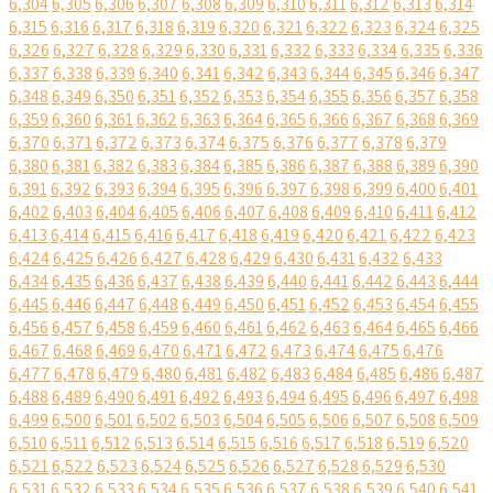
6,304
6,305
6,306
6,307
6,308
6,309
6,310
6,311
6,312
6,313
6,314
6,315
6,316
6,317
6,318
6,319
6,320
6,321
6,322
6,323
6,324
6,325
6,326
6,327
6,328
6,329
6,330
6,331
6,332
6,333
6,334
6,335
6,336
6,337
6,338
6,339
6,340
6,341
6,342
6,343
6,344
6,345
6,346
6,347
6,348
6,349
6,350
6,351
6,352
6,353
6,354
6,355
6,356
6,357
6,358
6,359
6,360
6,361
6,362
6,363
6,364
6,365
6,366
6,367
6,368
6,369
6,370
6,371
6,372
6,373
6,374
6,375
6,376
6,377
6,378
6,379
6,380
6,381
6,382
6,383
6,384
6,385
6,386
6,387
6,388
6,389
6,390
6,391
6,392
6,393
6,394
6,395
6,396
6,397
6,398
6,399
6,400
6,401
6,402
6,403
6,404
6,405
6,406
6,407
6,408
6,409
6,410
6,411
6,412
6,413
6,414
6,415
6,416
6,417
6,418
6,419
6,420
6,421
6,422
6,423
6,424
6,425
6,426
6,427
6,428
6,429
6,430
6,431
6,432
6,433
6,434
6,435
6,436
6,437
6,438
6,439
6,440
6,441
6,442
6,443
6,444
6,445
6,446
6,447
6,448
6,449
6,450
6,451
6,452
6,453
6,454
6,455
6,456
6,457
6,458
6,459
6,460
6,461
6,462
6,463
6,464
6,465
6,466
6,467
6,468
6,469
6,470
6,471
6,472
6,473
6,474
6,475
6,476
6,477
6,478
6,479
6,480
6,481
6,482
6,483
6,484
6,485
6,486
6,487
6,488
6,489
6,490
6,491
6,492
6,493
6,494
6,495
6,496
6,497
6,498
6,499
6,500
6,501
6,502
6,503
6,504
6,505
6,506
6,507
6,508
6,509
6,510
6,511
6,512
6,513
6,514
6,515
6,516
6,517
6,518
6,519
6,520
6,521
6,522
6,523
6,524
6,525
6,526
6,527
6,528
6,529
6,530
6,531
6,532
6,533
6,534
6,535
6,536
6,537
6,538
6,539
6,540
6,541