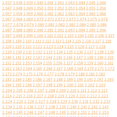
2,037
2,038
2,039
2,040
2,041
2,042
2,043
2,044
2,045
2,046
2,047
2,048
2,049
2,050
2,051
2,052
2,053
2,054
2,055
2,056
2,057
2,058
2,059
2,060
2,061
2,062
2,063
2,064
2,065
2,066
2,067
2,068
2,069
2,070
2,071
2,072
2,073
2,074
2,075
2,076
2,077
2,078
2,079
2,080
2,081
2,082
2,083
2,084
2,085
2,086
2,087
2,088
2,089
2,090
2,091
2,092
2,093
2,094
2,095
2,096
2,097
2,098
2,099
2,100
2,101
2,102
2,103
2,104
2,105
2,106
2,107
2,108
2,109
2,110
2,111
2,112
2,113
2,114
2,115
2,116
2,117
2,118
2,119
2,120
2,121
2,122
2,123
2,124
2,125
2,126
2,127
2,128
2,129
2,130
2,131
2,132
2,133
2,134
2,135
2,136
2,137
2,138
2,139
2,140
2,141
2,142
2,143
2,144
2,145
2,146
2,147
2,148
2,149
2,150
2,151
2,152
2,153
2,154
2,155
2,156
2,157
2,158
2,159
2,160
2,161
2,162
2,163
2,164
2,165
2,166
2,167
2,168
2,169
2,170
2,171
2,172
2,173
2,174
2,175
2,176
2,177
2,178
2,179
2,180
2,181
2,182
2,183
2,184
2,185
2,186
2,187
2,188
2,189
2,190
2,191
2,192
2,193
2,194
2,195
2,196
2,197
2,198
2,199
2,200
2,201
2,202
2,203
2,204
2,205
2,206
2,207
2,208
2,209
2,210
2,211
2,212
2,213
2,214
2,215
2,216
2,217
2,218
2,219
2,220
2,221
2,222
2,223
2,224
2,225
2,226
2,227
2,228
2,229
2,230
2,231
2,232
2,233
2,234
2,235
2,236
2,237
2,238
2,239
2,240
2,241
2,242
2,243
2,244
2,245
2,246
2,247
2,248
2,249
2,250
2,251
2,252
2,253