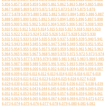
5,856
5,857
5,858
5,859
5,860
5,861
5,862
5,863
5,864
5,865
5,866
5,867
5,868
5,869
5,870
5,871
5,872
5,873
5,874
5,875
5,876
5,877
5,878
5,879
5,880
5,881
5,882
5,883
5,884
5,885
5,886
5,887
5,888
5,889
5,890
5,891
5,892
5,893
5,894
5,895
5,896
5,897
5,898
5,899
5,900
5,901
5,902
5,903
5,904
5,905
5,906
5,907
5,908
5,909
5,910
5,911
5,912
5,913
5,914
5,915
5,916
5,917
5,918
5,919
5,920
5,921
5,922
5,923
5,924
5,925
5,926
5,927
5,928
5,929
5,930
5,931
5,932
5,933
5,934
5,935
5,936
5,937
5,938
5,939
5,940
5,941
5,942
5,943
5,944
5,945
5,946
5,947
5,948
5,949
5,950
5,951
5,952
5,953
5,954
5,955
5,956
5,957
5,958
5,959
5,960
5,961
5,962
5,963
5,964
5,965
5,966
5,967
5,968
5,969
5,970
5,971
5,972
5,973
5,974
5,975
5,976
5,977
5,978
5,979
5,980
5,981
5,982
5,983
5,984
5,985
5,986
5,987
5,988
5,989
5,990
5,991
5,992
5,993
5,994
5,995
5,996
5,997
5,998
5,999
6,000
6,001
6,002
6,003
6,004
6,005
6,006
6,007
6,008
6,009
6,010
6,011
6,012
6,013
6,014
6,015
6,016
6,017
6,018
6,019
6,020
6,021
6,022
6,023
6,024
6,025
6,026
6,027
6,028
6,029
6,030
6,031
6,032
6,033
6,034
6,035
6,036
6,037
6,038
6,039
6,040
6,041
6,042
6,043
6,044
6,045
6,046
6,047
6,048
6,049
6,050
6,051
6,052
6,053
6,054
6,055
6,056
6,057
6,058
6,059
6,060
6,061
6,062
6,063
6,064
6,065
6,066
6,067
6,068
6,069
6,070
6,071
6,072
6,073
6,074
6,075
6,076
6,077
6,078
6,079
6,080
6,081
6,082