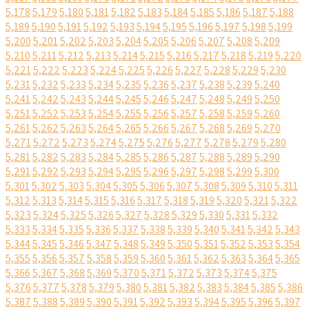
5,178
5,179
5,180
5,181
5,182
5,183
5,184
5,185
5,186
5,187
5,188
5,189
5,190
5,191
5,192
5,193
5,194
5,195
5,196
5,197
5,198
5,199
5,200
5,201
5,202
5,203
5,204
5,205
5,206
5,207
5,208
5,209
5,210
5,211
5,212
5,213
5,214
5,215
5,216
5,217
5,218
5,219
5,220
5,221
5,222
5,223
5,224
5,225
5,226
5,227
5,228
5,229
5,230
5,231
5,232
5,233
5,234
5,235
5,236
5,237
5,238
5,239
5,240
5,241
5,242
5,243
5,244
5,245
5,246
5,247
5,248
5,249
5,250
5,251
5,252
5,253
5,254
5,255
5,256
5,257
5,258
5,259
5,260
5,261
5,262
5,263
5,264
5,265
5,266
5,267
5,268
5,269
5,270
5,271
5,272
5,273
5,274
5,275
5,276
5,277
5,278
5,279
5,280
5,281
5,282
5,283
5,284
5,285
5,286
5,287
5,288
5,289
5,290
5,291
5,292
5,293
5,294
5,295
5,296
5,297
5,298
5,299
5,300
5,301
5,302
5,303
5,304
5,305
5,306
5,307
5,308
5,309
5,310
5,311
5,312
5,313
5,314
5,315
5,316
5,317
5,318
5,319
5,320
5,321
5,322
5,323
5,324
5,325
5,326
5,327
5,328
5,329
5,330
5,331
5,332
5,333
5,334
5,335
5,336
5,337
5,338
5,339
5,340
5,341
5,342
5,343
5,344
5,345
5,346
5,347
5,348
5,349
5,350
5,351
5,352
5,353
5,354
5,355
5,356
5,357
5,358
5,359
5,360
5,361
5,362
5,363
5,364
5,365
5,366
5,367
5,368
5,369
5,370
5,371
5,372
5,373
5,374
5,375
5,376
5,377
5,378
5,379
5,380
5,381
5,382
5,383
5,384
5,385
5,386
5,387
5,388
5,389
5,390
5,391
5,392
5,393
5,394
5,395
5,396
5,397