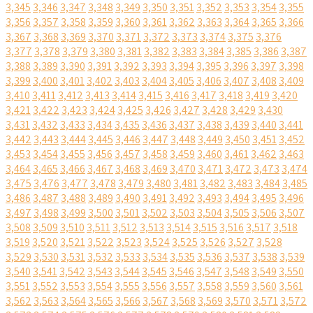
3,345
3,346
3,347
3,348
3,349
3,350
3,351
3,352
3,353
3,354
3,355
3,356
3,357
3,358
3,359
3,360
3,361
3,362
3,363
3,364
3,365
3,366
3,367
3,368
3,369
3,370
3,371
3,372
3,373
3,374
3,375
3,376
3,377
3,378
3,379
3,380
3,381
3,382
3,383
3,384
3,385
3,386
3,387
3,388
3,389
3,390
3,391
3,392
3,393
3,394
3,395
3,396
3,397
3,398
3,399
3,400
3,401
3,402
3,403
3,404
3,405
3,406
3,407
3,408
3,409
3,410
3,411
3,412
3,413
3,414
3,415
3,416
3,417
3,418
3,419
3,420
3,421
3,422
3,423
3,424
3,425
3,426
3,427
3,428
3,429
3,430
3,431
3,432
3,433
3,434
3,435
3,436
3,437
3,438
3,439
3,440
3,441
3,442
3,443
3,444
3,445
3,446
3,447
3,448
3,449
3,450
3,451
3,452
3,453
3,454
3,455
3,456
3,457
3,458
3,459
3,460
3,461
3,462
3,463
3,464
3,465
3,466
3,467
3,468
3,469
3,470
3,471
3,472
3,473
3,474
3,475
3,476
3,477
3,478
3,479
3,480
3,481
3,482
3,483
3,484
3,485
3,486
3,487
3,488
3,489
3,490
3,491
3,492
3,493
3,494
3,495
3,496
3,497
3,498
3,499
3,500
3,501
3,502
3,503
3,504
3,505
3,506
3,507
3,508
3,509
3,510
3,511
3,512
3,513
3,514
3,515
3,516
3,517
3,518
3,519
3,520
3,521
3,522
3,523
3,524
3,525
3,526
3,527
3,528
3,529
3,530
3,531
3,532
3,533
3,534
3,535
3,536
3,537
3,538
3,539
3,540
3,541
3,542
3,543
3,544
3,545
3,546
3,547
3,548
3,549
3,550
3,551
3,552
3,553
3,554
3,555
3,556
3,557
3,558
3,559
3,560
3,561
3,562
3,563
3,564
3,565
3,566
3,567
3,568
3,569
3,570
3,571
3,572