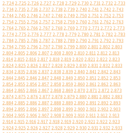
2,724
2,725
2,726
2,727
2,728
2,729
2,730
2,731
2,732
2,733
2,734
2,735
2,736
2,737
2,738
2,739
2,740
2,741
2,742
2,743
2,744
2,745
2,746
2,747
2,748
2,749
2,750
2,751
2,752
2,753
2,754
2,755
2,756
2,757
2,758
2,759
2,760
2,761
2,762
2,763
2,764
2,765
2,766
2,767
2,768
2,769
2,770
2,771
2,772
2,773
2,774
2,775
2,776
2,777
2,778
2,779
2,780
2,781
2,782
2,783
2,784
2,785
2,786
2,787
2,788
2,789
2,790
2,791
2,792
2,793
2,794
2,795
2,796
2,797
2,798
2,799
2,800
2,801
2,802
2,803
2,804
2,805
2,806
2,807
2,808
2,809
2,810
2,811
2,812
2,813
2,814
2,815
2,816
2,817
2,818
2,819
2,820
2,821
2,822
2,823
2,824
2,825
2,826
2,827
2,828
2,829
2,830
2,831
2,832
2,833
2,834
2,835
2,836
2,837
2,838
2,839
2,840
2,841
2,842
2,843
2,844
2,845
2,846
2,847
2,848
2,849
2,850
2,851
2,852
2,853
2,854
2,855
2,856
2,857
2,858
2,859
2,860
2,861
2,862
2,863
2,864
2,865
2,866
2,867
2,868
2,869
2,870
2,871
2,872
2,873
2,874
2,875
2,876
2,877
2,878
2,879
2,880
2,881
2,882
2,883
2,884
2,885
2,886
2,887
2,888
2,889
2,890
2,891
2,892
2,893
2,894
2,895
2,896
2,897
2,898
2,899
2,900
2,901
2,902
2,903
2,904
2,905
2,906
2,907
2,908
2,909
2,910
2,911
2,912
2,913
2,914
2,915
2,916
2,917
2,918
2,919
2,920
2,921
2,922
2,923
2,924
2,925
2,926
2,927
2,928
2,929
2,930
2,931
2,932
2,933