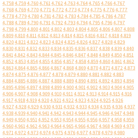
4,758
4,759
4,760
4,761
4,762
4,763
4,764
4,765
4,766
4,767
4,768
4,769
4,770
4,771
4,772
4,773
4,774
4,775
4,776
4,777
4,778
4,779
4,780
4,781
4,782
4,783
4,784
4,785
4,786
4,787
4,788
4,789
4,790
4,791
4,792
4,793
4,794
4,795
4,796
4,797
4,798
4,799
4,800
4,801
4,802
4,803
4,804
4,805
4,806
4,807
4,808
4,809
4,810
4,811
4,812
4,813
4,814
4,815
4,816
4,817
4,818
4,819
4,820
4,821
4,822
4,823
4,824
4,825
4,826
4,827
4,828
4,829
4,830
4,831
4,832
4,833
4,834
4,835
4,836
4,837
4,838
4,839
4,840
4,841
4,842
4,843
4,844
4,845
4,846
4,847
4,848
4,849
4,850
4,851
4,852
4,853
4,854
4,855
4,856
4,857
4,858
4,859
4,860
4,861
4,862
4,863
4,864
4,865
4,866
4,867
4,868
4,869
4,870
4,871
4,872
4,873
4,874
4,875
4,876
4,877
4,878
4,879
4,880
4,881
4,882
4,883
4,884
4,885
4,886
4,887
4,888
4,889
4,890
4,891
4,892
4,893
4,894
4,895
4,896
4,897
4,898
4,899
4,900
4,901
4,902
4,903
4,904
4,905
4,906
4,907
4,908
4,909
4,910
4,911
4,912
4,913
4,914
4,915
4,916
4,917
4,918
4,919
4,920
4,921
4,922
4,923
4,924
4,925
4,926
4,927
4,928
4,929
4,930
4,931
4,932
4,933
4,934
4,935
4,936
4,937
4,938
4,939
4,940
4,941
4,942
4,943
4,944
4,945
4,946
4,947
4,948
4,949
4,950
4,951
4,952
4,953
4,954
4,955
4,956
4,957
4,958
4,959
4,960
4,961
4,962
4,963
4,964
4,965
4,966
4,967
4,968
4,969
4,970
4,971
4,972
4,973
4,974
4,975
4,976
4,977
4,978
4,979
4,980