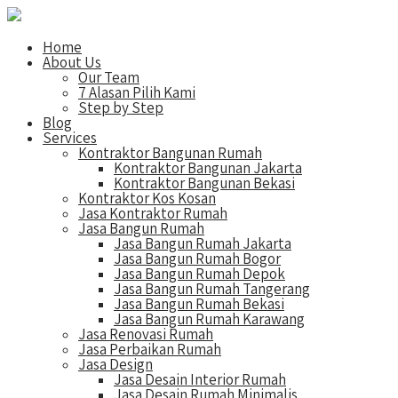
Home
About Us
Our Team
7 Alasan Pilih Kami
Step by Step
Blog
Services
Kontraktor Bangunan Rumah
Kontraktor Bangunan Jakarta
Kontraktor Bangunan Bekasi
Kontraktor Kos Kosan
Jasa Kontraktor Rumah
Jasa Bangun Rumah
Jasa Bangun Rumah Jakarta
Jasa Bangun Rumah Bogor
Jasa Bangun Rumah Depok
Jasa Bangun Rumah Tangerang
Jasa Bangun Rumah Bekasi
Jasa Bangun Rumah Karawang
Jasa Renovasi Rumah
Jasa Perbaikan Rumah
Jasa Design
Jasa Desain Interior Rumah
Jasa Desain Rumah Minimalis