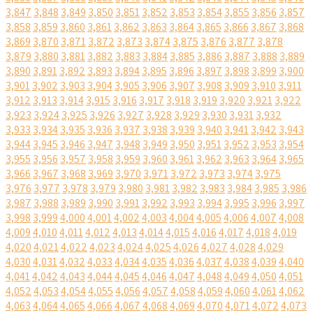
3,847
3,848
3,849
3,850
3,851
3,852
3,853
3,854
3,855
3,856
3,857
3,858
3,859
3,860
3,861
3,862
3,863
3,864
3,865
3,866
3,867
3,868
3,869
3,870
3,871
3,872
3,873
3,874
3,875
3,876
3,877
3,878
3,879
3,880
3,881
3,882
3,883
3,884
3,885
3,886
3,887
3,888
3,889
3,890
3,891
3,892
3,893
3,894
3,895
3,896
3,897
3,898
3,899
3,900
3,901
3,902
3,903
3,904
3,905
3,906
3,907
3,908
3,909
3,910
3,911
3,912
3,913
3,914
3,915
3,916
3,917
3,918
3,919
3,920
3,921
3,922
3,923
3,924
3,925
3,926
3,927
3,928
3,929
3,930
3,931
3,932
3,933
3,934
3,935
3,936
3,937
3,938
3,939
3,940
3,941
3,942
3,943
3,944
3,945
3,946
3,947
3,948
3,949
3,950
3,951
3,952
3,953
3,954
3,955
3,956
3,957
3,958
3,959
3,960
3,961
3,962
3,963
3,964
3,965
3,966
3,967
3,968
3,969
3,970
3,971
3,972
3,973
3,974
3,975
3,976
3,977
3,978
3,979
3,980
3,981
3,982
3,983
3,984
3,985
3,986
3,987
3,988
3,989
3,990
3,991
3,992
3,993
3,994
3,995
3,996
3,997
3,998
3,999
4,000
4,001
4,002
4,003
4,004
4,005
4,006
4,007
4,008
4,009
4,010
4,011
4,012
4,013
4,014
4,015
4,016
4,017
4,018
4,019
4,020
4,021
4,022
4,023
4,024
4,025
4,026
4,027
4,028
4,029
4,030
4,031
4,032
4,033
4,034
4,035
4,036
4,037
4,038
4,039
4,040
4,041
4,042
4,043
4,044
4,045
4,046
4,047
4,048
4,049
4,050
4,051
4,052
4,053
4,054
4,055
4,056
4,057
4,058
4,059
4,060
4,061
4,062
4,063
4,064
4,065
4,066
4,067
4,068
4,069
4,070
4,071
4,072
4,073