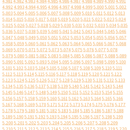
4,981
4,982
4,983
4,984
4,985
4,986
4,987
4,988
4,989
4,990
4,991
4,992
4,993
4,994
4,995
4,996
4,997
4,998
4,999
5,000
5,001
5,002
5,003
5,004
5,005
5,006
5,007
5,008
5,009
5,010
5,011
5,012
5,013
5,014
5,015
5,016
5,017
5,018
5,019
5,020
5,021
5,022
5,023
5,024
5,025
5,026
5,027
5,028
5,029
5,030
5,031
5,032
5,033
5,034
5,035
5,036
5,037
5,038
5,039
5,040
5,041
5,042
5,043
5,044
5,045
5,046
5,047
5,048
5,049
5,050
5,051
5,052
5,053
5,054
5,055
5,056
5,057
5,058
5,059
5,060
5,061
5,062
5,063
5,064
5,065
5,066
5,067
5,068
5,069
5,070
5,071
5,072
5,073
5,074
5,075
5,076
5,077
5,078
5,079
5,080
5,081
5,082
5,083
5,084
5,085
5,086
5,087
5,088
5,089
5,090
5,091
5,092
5,093
5,094
5,095
5,096
5,097
5,098
5,099
5,100
5,101
5,102
5,103
5,104
5,105
5,106
5,107
5,108
5,109
5,110
5,111
5,112
5,113
5,114
5,115
5,116
5,117
5,118
5,119
5,120
5,121
5,122
5,123
5,124
5,125
5,126
5,127
5,128
5,129
5,130
5,131
5,132
5,133
5,134
5,135
5,136
5,137
5,138
5,139
5,140
5,141
5,142
5,143
5,144
5,145
5,146
5,147
5,148
5,149
5,150
5,151
5,152
5,153
5,154
5,155
5,156
5,157
5,158
5,159
5,160
5,161
5,162
5,163
5,164
5,165
5,166
5,167
5,168
5,169
5,170
5,171
5,172
5,173
5,174
5,175
5,176
5,177
5,178
5,179
5,180
5,181
5,182
5,183
5,184
5,185
5,186
5,187
5,188
5,189
5,190
5,191
5,192
5,193
5,194
5,195
5,196
5,197
5,198
5,199
5,200
5,201
5,202
5,203
5,204
5,205
5,206
5,207
5,208
5,209
5,210
5,211
5,212
5,213
5,214
5,215
5,216
5,217
5,218
5,219
5,220