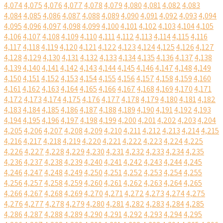
4,074
4,075
4,076
4,077
4,078
4,079
4,080
4,081
4,082
4,083
4,084
4,085
4,086
4,087
4,088
4,089
4,090
4,091
4,092
4,093
4,094
4,095
4,096
4,097
4,098
4,099
4,100
4,101
4,102
4,103
4,104
4,105
4,106
4,107
4,108
4,109
4,110
4,111
4,112
4,113
4,114
4,115
4,116
4,117
4,118
4,119
4,120
4,121
4,122
4,123
4,124
4,125
4,126
4,127
4,128
4,129
4,130
4,131
4,132
4,133
4,134
4,135
4,136
4,137
4,138
4,139
4,140
4,141
4,142
4,143
4,144
4,145
4,146
4,147
4,148
4,149
4,150
4,151
4,152
4,153
4,154
4,155
4,156
4,157
4,158
4,159
4,160
4,161
4,162
4,163
4,164
4,165
4,166
4,167
4,168
4,169
4,170
4,171
4,172
4,173
4,174
4,175
4,176
4,177
4,178
4,179
4,180
4,181
4,182
4,183
4,184
4,185
4,186
4,187
4,188
4,189
4,190
4,191
4,192
4,193
4,194
4,195
4,196
4,197
4,198
4,199
4,200
4,201
4,202
4,203
4,204
4,205
4,206
4,207
4,208
4,209
4,210
4,211
4,212
4,213
4,214
4,215
4,216
4,217
4,218
4,219
4,220
4,221
4,222
4,223
4,224
4,225
4,226
4,227
4,228
4,229
4,230
4,231
4,232
4,233
4,234
4,235
4,236
4,237
4,238
4,239
4,240
4,241
4,242
4,243
4,244
4,245
4,246
4,247
4,248
4,249
4,250
4,251
4,252
4,253
4,254
4,255
4,256
4,257
4,258
4,259
4,260
4,261
4,262
4,263
4,264
4,265
4,266
4,267
4,268
4,269
4,270
4,271
4,272
4,273
4,274
4,275
4,276
4,277
4,278
4,279
4,280
4,281
4,282
4,283
4,284
4,285
4,286
4,287
4,288
4,289
4,290
4,291
4,292
4,293
4,294
4,295