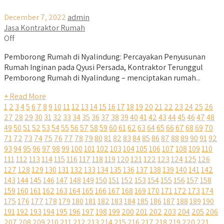
December 7, 2022
admin
Jasa Kontraktor Rumah
Off
Pemborong Rumah di Nyalindung: Percayakan Penyusunan
Rumah Inginan pada Qyusi Persada, Kontraktor Terunggul
Pemborong Rumah di Nyalindung – menciptakan rumah...
+ Read More
1
2
3
4
5
6
7
8
9
10
11
12
13
14
15
16
17
18
19
20
21
22
23
24
25
26
27
28
29
30
31
32
33
34
35
36
37
38
39
40
41
42
43
44
45
46
47
48
49
50
51
52
53
54
55
56
57
58
59
60
61
62
63
64
65
66
67
68
69
70
71
72
73
74
75
76
77
78
79
80
81
82
83
84
85
86
87
88
89
90
91
92
93
94
95
96
97
98
99
100
101
102
103
104
105
106
107
108
109
110
111
112
113
114
115
116
117
118
119
120
121
122
123
124
125
126
127
128
129
130
131
132
133
134
135
136
137
138
139
140
141
142
143
144
145
146
147
148
149
150
151
152
153
154
155
156
157
158
159
160
161
162
163
164
165
166
167
168
169
170
171
172
173
174
175
176
177
178
179
180
181
182
183
184
185
186
187
188
189
190
191
192
193
194
195
196
197
198
199
200
201
202
203
204
205
206
207
208
209
210
211
212
213
214
215
216
217
218
219
220
221