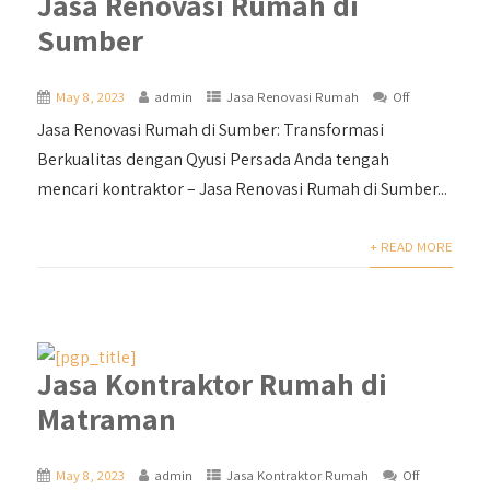
Jasa Renovasi Rumah di
Sumber
May 8, 2023
admin
Jasa Renovasi Rumah
Off
Jasa Renovasi Rumah di Sumber: Transformasi
Berkualitas dengan Qyusi Persada Anda tengah
mencari kontraktor – Jasa Renovasi Rumah di Sumber...
+ READ MORE
Jasa Kontraktor Rumah di
Matraman
May 8, 2023
admin
Jasa Kontraktor Rumah
Off