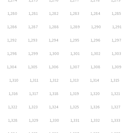
1,274
1,275
1,276
1,277
1,278
1,279
1,280
1,281
1,282
1,283
1,284
1,285
1,286
1,287
1,288
1,289
1,290
1,291
1,292
1,293
1,294
1,295
1,296
1,297
1,298
1,299
1,300
1,301
1,302
1,303
1,304
1,305
1,306
1,307
1,308
1,309
1,310
1,311
1,312
1,313
1,314
1,315
1,316
1,317
1,318
1,319
1,320
1,321
1,322
1,323
1,324
1,325
1,326
1,327
1,328
1,329
1,330
1,331
1,332
1,333