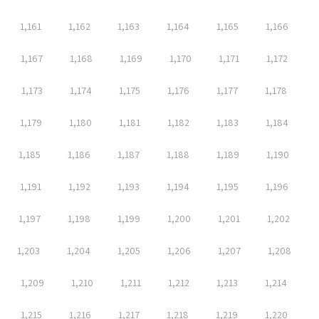
1,161
1,162
1,163
1,164
1,165
1,166
1,167
1,168
1,169
1,170
1,171
1,172
1,173
1,174
1,175
1,176
1,177
1,178
1,179
1,180
1,181
1,182
1,183
1,184
1,185
1,186
1,187
1,188
1,189
1,190
1,191
1,192
1,193
1,194
1,195
1,196
1,197
1,198
1,199
1,200
1,201
1,202
1,203
1,204
1,205
1,206
1,207
1,208
1,209
1,210
1,211
1,212
1,213
1,214
1,215
1,216
1,217
1,218
1,219
1,220