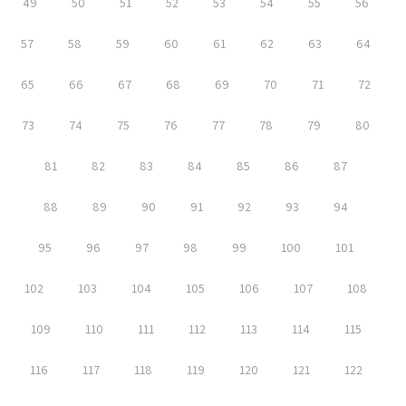
49
50
51
52
53
54
55
56
57
58
59
60
61
62
63
64
65
66
67
68
69
70
71
72
73
74
75
76
77
78
79
80
81
82
83
84
85
86
87
88
89
90
91
92
93
94
95
96
97
98
99
100
101
102
103
104
105
106
107
108
109
110
111
112
113
114
115
116
117
118
119
120
121
122