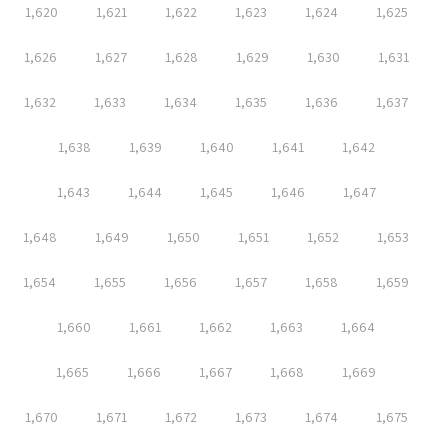
1,620
1,621
1,622
1,623
1,624
1,625
1,626
1,627
1,628
1,629
1,630
1,631
1,632
1,633
1,634
1,635
1,636
1,637
1,638
1,639
1,640
1,641
1,642
1,643
1,644
1,645
1,646
1,647
1,648
1,649
1,650
1,651
1,652
1,653
1,654
1,655
1,656
1,657
1,658
1,659
1,660
1,661
1,662
1,663
1,664
1,665
1,666
1,667
1,668
1,669
1,670
1,671
1,672
1,673
1,674
1,675