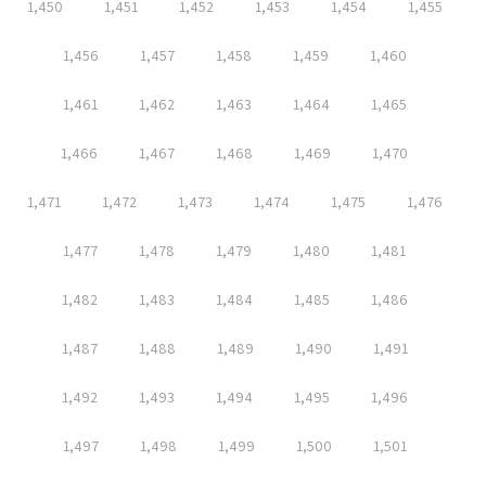
1,450
1,451
1,452
1,453
1,454
1,455
1,456
1,457
1,458
1,459
1,460
1,461
1,462
1,463
1,464
1,465
1,466
1,467
1,468
1,469
1,470
1,471
1,472
1,473
1,474
1,475
1,476
1,477
1,478
1,479
1,480
1,481
1,482
1,483
1,484
1,485
1,486
1,487
1,488
1,489
1,490
1,491
1,492
1,493
1,494
1,495
1,496
1,497
1,498
1,499
1,500
1,501