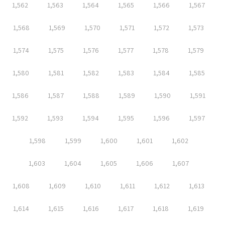
1,562
1,563
1,564
1,565
1,566
1,567
1,568
1,569
1,570
1,571
1,572
1,573
1,574
1,575
1,576
1,577
1,578
1,579
1,580
1,581
1,582
1,583
1,584
1,585
1,586
1,587
1,588
1,589
1,590
1,591
1,592
1,593
1,594
1,595
1,596
1,597
1,598
1,599
1,600
1,601
1,602
1,603
1,604
1,605
1,606
1,607
1,608
1,609
1,610
1,611
1,612
1,613
1,614
1,615
1,616
1,617
1,618
1,619