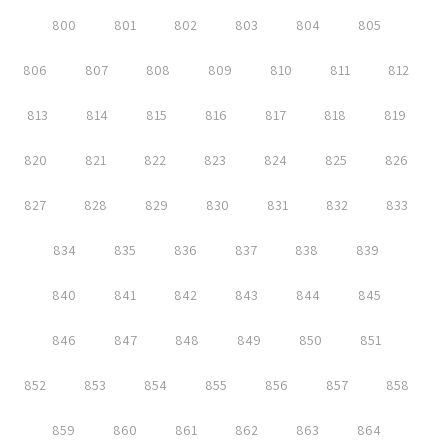
800
801
802
803
804
805
806
807
808
809
810
811
812
813
814
815
816
817
818
819
820
821
822
823
824
825
826
827
828
829
830
831
832
833
834
835
836
837
838
839
840
841
842
843
844
845
846
847
848
849
850
851
852
853
854
855
856
857
858
859
860
861
862
863
864