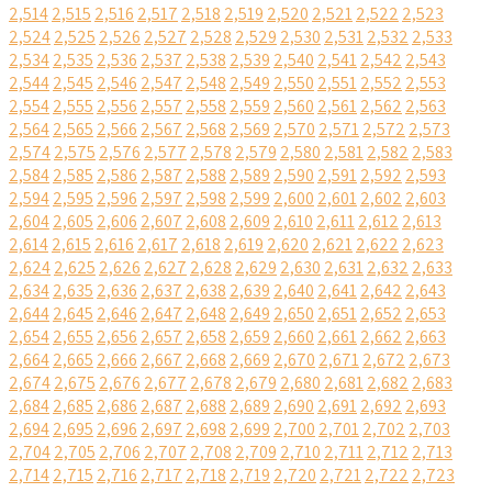
2,514
2,515
2,516
2,517
2,518
2,519
2,520
2,521
2,522
2,523
2,524
2,525
2,526
2,527
2,528
2,529
2,530
2,531
2,532
2,533
2,534
2,535
2,536
2,537
2,538
2,539
2,540
2,541
2,542
2,543
2,544
2,545
2,546
2,547
2,548
2,549
2,550
2,551
2,552
2,553
2,554
2,555
2,556
2,557
2,558
2,559
2,560
2,561
2,562
2,563
2,564
2,565
2,566
2,567
2,568
2,569
2,570
2,571
2,572
2,573
2,574
2,575
2,576
2,577
2,578
2,579
2,580
2,581
2,582
2,583
2,584
2,585
2,586
2,587
2,588
2,589
2,590
2,591
2,592
2,593
2,594
2,595
2,596
2,597
2,598
2,599
2,600
2,601
2,602
2,603
2,604
2,605
2,606
2,607
2,608
2,609
2,610
2,611
2,612
2,613
2,614
2,615
2,616
2,617
2,618
2,619
2,620
2,621
2,622
2,623
2,624
2,625
2,626
2,627
2,628
2,629
2,630
2,631
2,632
2,633
2,634
2,635
2,636
2,637
2,638
2,639
2,640
2,641
2,642
2,643
2,644
2,645
2,646
2,647
2,648
2,649
2,650
2,651
2,652
2,653
2,654
2,655
2,656
2,657
2,658
2,659
2,660
2,661
2,662
2,663
2,664
2,665
2,666
2,667
2,668
2,669
2,670
2,671
2,672
2,673
2,674
2,675
2,676
2,677
2,678
2,679
2,680
2,681
2,682
2,683
2,684
2,685
2,686
2,687
2,688
2,689
2,690
2,691
2,692
2,693
2,694
2,695
2,696
2,697
2,698
2,699
2,700
2,701
2,702
2,703
2,704
2,705
2,706
2,707
2,708
2,709
2,710
2,711
2,712
2,713
2,714
2,715
2,716
2,717
2,718
2,719
2,720
2,721
2,722
2,723