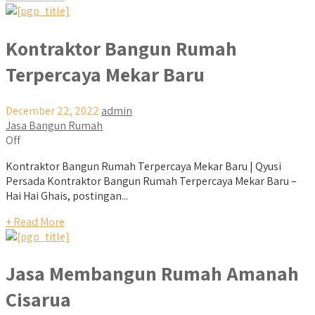
Kontraktor Bangun Rumah
Terpercaya Mekar Baru
December 22, 2022
admin
Jasa Bangun Rumah
Off
Kontraktor Bangun Rumah Terpercaya Mekar Baru | Qyusi
Persada Kontraktor Bangun Rumah Terpercaya Mekar Baru –
Hai Hai Ghais, postingan...
+ Read More
Jasa Membangun Rumah Amanah
Cisarua