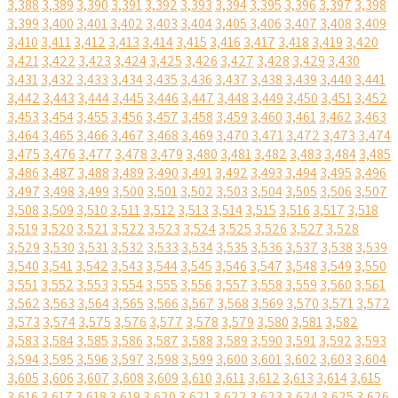
3,388
3,389
3,390
3,391
3,392
3,393
3,394
3,395
3,396
3,397
3,398
3,399
3,400
3,401
3,402
3,403
3,404
3,405
3,406
3,407
3,408
3,409
3,410
3,411
3,412
3,413
3,414
3,415
3,416
3,417
3,418
3,419
3,420
3,421
3,422
3,423
3,424
3,425
3,426
3,427
3,428
3,429
3,430
3,431
3,432
3,433
3,434
3,435
3,436
3,437
3,438
3,439
3,440
3,441
3,442
3,443
3,444
3,445
3,446
3,447
3,448
3,449
3,450
3,451
3,452
3,453
3,454
3,455
3,456
3,457
3,458
3,459
3,460
3,461
3,462
3,463
3,464
3,465
3,466
3,467
3,468
3,469
3,470
3,471
3,472
3,473
3,474
3,475
3,476
3,477
3,478
3,479
3,480
3,481
3,482
3,483
3,484
3,485
3,486
3,487
3,488
3,489
3,490
3,491
3,492
3,493
3,494
3,495
3,496
3,497
3,498
3,499
3,500
3,501
3,502
3,503
3,504
3,505
3,506
3,507
3,508
3,509
3,510
3,511
3,512
3,513
3,514
3,515
3,516
3,517
3,518
3,519
3,520
3,521
3,522
3,523
3,524
3,525
3,526
3,527
3,528
3,529
3,530
3,531
3,532
3,533
3,534
3,535
3,536
3,537
3,538
3,539
3,540
3,541
3,542
3,543
3,544
3,545
3,546
3,547
3,548
3,549
3,550
3,551
3,552
3,553
3,554
3,555
3,556
3,557
3,558
3,559
3,560
3,561
3,562
3,563
3,564
3,565
3,566
3,567
3,568
3,569
3,570
3,571
3,572
3,573
3,574
3,575
3,576
3,577
3,578
3,579
3,580
3,581
3,582
3,583
3,584
3,585
3,586
3,587
3,588
3,589
3,590
3,591
3,592
3,593
3,594
3,595
3,596
3,597
3,598
3,599
3,600
3,601
3,602
3,603
3,604
3,605
3,606
3,607
3,608
3,609
3,610
3,611
3,612
3,613
3,614
3,615
3,616
3,617
3,618
3,619
3,620
3,621
3,622
3,623
3,624
3,625
3,626