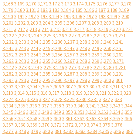
3,168
3,169
3,170
3,171
3,172
3,173
3,174
3,175
3,176
3,177
3,178
3,179
3,180
3,181
3,182
3,183
3,184
3,185
3,186
3,187
3,188
3,189
3,190
3,191
3,192
3,193
3,194
3,195
3,196
3,197
3,198
3,199
3,200
3,201
3,202
3,203
3,204
3,205
3,206
3,207
3,208
3,209
3,210
3,211
3,212
3,213
3,214
3,215
3,216
3,217
3,218
3,219
3,220
3,221
3,222
3,223
3,224
3,225
3,226
3,227
3,228
3,229
3,230
3,231
3,232
3,233
3,234
3,235
3,236
3,237
3,238
3,239
3,240
3,241
3,242
3,243
3,244
3,245
3,246
3,247
3,248
3,249
3,250
3,251
3,252
3,253
3,254
3,255
3,256
3,257
3,258
3,259
3,260
3,261
3,262
3,263
3,264
3,265
3,266
3,267
3,268
3,269
3,270
3,271
3,272
3,273
3,274
3,275
3,276
3,277
3,278
3,279
3,280
3,281
3,282
3,283
3,284
3,285
3,286
3,287
3,288
3,289
3,290
3,291
3,292
3,293
3,294
3,295
3,296
3,297
3,298
3,299
3,300
3,301
3,302
3,303
3,304
3,305
3,306
3,307
3,308
3,309
3,310
3,311
3,312
3,313
3,314
3,315
3,316
3,317
3,318
3,319
3,320
3,321
3,322
3,323
3,324
3,325
3,326
3,327
3,328
3,329
3,330
3,331
3,332
3,333
3,334
3,335
3,336
3,337
3,338
3,339
3,340
3,341
3,342
3,343
3,344
3,345
3,346
3,347
3,348
3,349
3,350
3,351
3,352
3,353
3,354
3,355
3,356
3,357
3,358
3,359
3,360
3,361
3,362
3,363
3,364
3,365
3,366
3,367
3,368
3,369
3,370
3,371
3,372
3,373
3,374
3,375
3,376
3,377
3,378
3,379
3,380
3,381
3,382
3,383
3,384
3,385
3,386
3,387