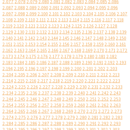
2,077
2,078
2,079
2,080
2,081
2,082
2,083
2,084
2,085
2,086
2,087
2,088
2,089
2,090
2,091
2,092
2,093
2,094
2,095
2,096
2,097
2,098
2,099
2,100
2,101
2,102
2,103
2,104
2,105
2,106
2,107
2,108
2,109
2,110
2,111
2,112
2,113
2,114
2,115
2,116
2,117
2,118
2,119
2,120
2,121
2,122
2,123
2,124
2,125
2,126
2,127
2,128
2,129
2,130
2,131
2,132
2,133
2,134
2,135
2,136
2,137
2,138
2,139
2,140
2,141
2,142
2,143
2,144
2,145
2,146
2,147
2,148
2,149
2,150
2,151
2,152
2,153
2,154
2,155
2,156
2,157
2,158
2,159
2,160
2,161
2,162
2,163
2,164
2,165
2,166
2,167
2,168
2,169
2,170
2,171
2,172
2,173
2,174
2,175
2,176
2,177
2,178
2,179
2,180
2,181
2,182
2,183
2,184
2,185
2,186
2,187
2,188
2,189
2,190
2,191
2,192
2,193
2,194
2,195
2,196
2,197
2,198
2,199
2,200
2,201
2,202
2,203
2,204
2,205
2,206
2,207
2,208
2,209
2,210
2,211
2,212
2,213
2,214
2,215
2,216
2,217
2,218
2,219
2,220
2,221
2,222
2,223
2,224
2,225
2,226
2,227
2,228
2,229
2,230
2,231
2,232
2,233
2,234
2,235
2,236
2,237
2,238
2,239
2,240
2,241
2,242
2,243
2,244
2,245
2,246
2,247
2,248
2,249
2,250
2,251
2,252
2,253
2,254
2,255
2,256
2,257
2,258
2,259
2,260
2,261
2,262
2,263
2,264
2,265
2,266
2,267
2,268
2,269
2,270
2,271
2,272
2,273
2,274
2,275
2,276
2,277
2,278
2,279
2,280
2,281
2,282
2,283
2,284
2,285
2,286
2,287
2,288
2,289
2,290
2,291
2,292
2,293
2,294
2,295
2,296
2,297
2,298
2,299
2,300
2,301
2,302
2,303