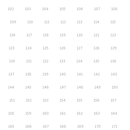
102
103
104
105
106
107
108
109
110
111
112
113
114
115
116
117
118
119
120
121
122
123
124
125
126
127
128
129
130
131
132
133
134
135
136
137
138
139
140
141
142
143
144
145
146
147
148
149
150
151
152
153
154
155
156
157
158
159
160
161
162
163
164
165
166
167
168
169
170
171