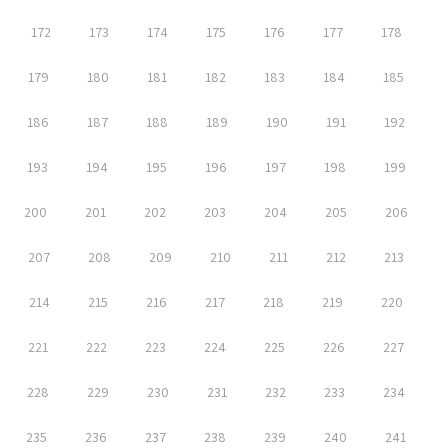
172
173
174
175
176
177
178
179
180
181
182
183
184
185
186
187
188
189
190
191
192
193
194
195
196
197
198
199
200
201
202
203
204
205
206
207
208
209
210
211
212
213
214
215
216
217
218
219
220
221
222
223
224
225
226
227
228
229
230
231
232
233
234
235
236
237
238
239
240
241