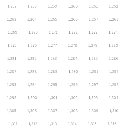
1,257
1,258
1,259
1,260
1,261
1,262
1,263
1,264
1,265
1,266
1,267
1,268
1,269
1,270
1,271
1,272
1,273
1,274
1,275
1,276
1,277
1,278
1,279
1,280
1,281
1,282
1,283
1,284
1,285
1,286
1,287
1,288
1,289
1,290
1,291
1,292
1,293
1,294
1,295
1,296
1,297
1,298
1,299
1,300
1,301
1,302
1,303
1,304
1,305
1,306
1,307
1,308
1,309
1,310
1,311
1,312
1,313
1,314
1,315
1,316