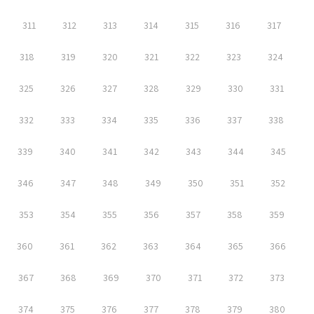
311
312
313
314
315
316
317
318
319
320
321
322
323
324
325
326
327
328
329
330
331
332
333
334
335
336
337
338
339
340
341
342
343
344
345
346
347
348
349
350
351
352
353
354
355
356
357
358
359
360
361
362
363
364
365
366
367
368
369
370
371
372
373
374
375
376
377
378
379
380