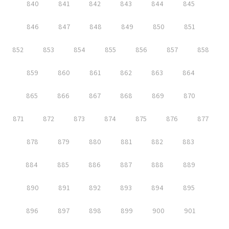
840
841
842
843
844
845
846
847
848
849
850
851
852
853
854
855
856
857
858
859
860
861
862
863
864
865
866
867
868
869
870
871
872
873
874
875
876
877
878
879
880
881
882
883
884
885
886
887
888
889
890
891
892
893
894
895
896
897
898
899
900
901