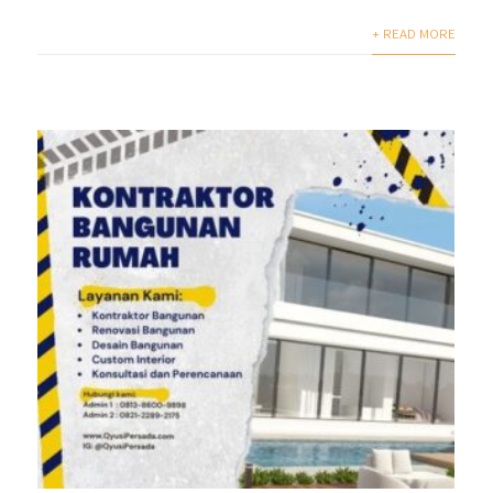
+ READ MORE