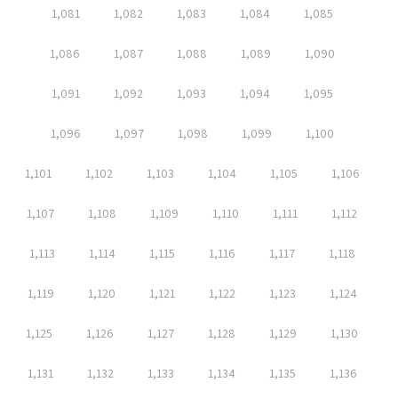
1,081
1,082
1,083
1,084
1,085
1,086
1,087
1,088
1,089
1,090
1,091
1,092
1,093
1,094
1,095
1,096
1,097
1,098
1,099
1,100
1,101
1,102
1,103
1,104
1,105
1,106
1,107
1,108
1,109
1,110
1,111
1,112
1,113
1,114
1,115
1,116
1,117
1,118
1,119
1,120
1,121
1,122
1,123
1,124
1,125
1,126
1,127
1,128
1,129
1,130
1,131
1,132
1,133
1,134
1,135
1,136