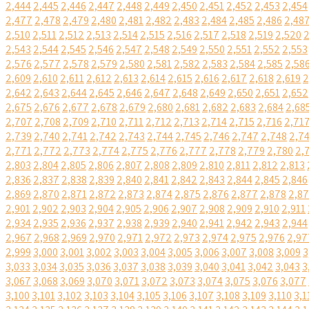
2,444
2,445
2,446
2,447
2,448
2,449
2,450
2,451
2,452
2,453
2,454
2,477
2,478
2,479
2,480
2,481
2,482
2,483
2,484
2,485
2,486
2,48
2,510
2,511
2,512
2,513
2,514
2,515
2,516
2,517
2,518
2,519
2,520
2
2,543
2,544
2,545
2,546
2,547
2,548
2,549
2,550
2,551
2,552
2,553
2,576
2,577
2,578
2,579
2,580
2,581
2,582
2,583
2,584
2,585
2,58
2,609
2,610
2,611
2,612
2,613
2,614
2,615
2,616
2,617
2,618
2,619
2
2,642
2,643
2,644
2,645
2,646
2,647
2,648
2,649
2,650
2,651
2,652
2,675
2,676
2,677
2,678
2,679
2,680
2,681
2,682
2,683
2,684
2,68
2,707
2,708
2,709
2,710
2,711
2,712
2,713
2,714
2,715
2,716
2,71
2,739
2,740
2,741
2,742
2,743
2,744
2,745
2,746
2,747
2,748
2,7
2,771
2,772
2,773
2,774
2,775
2,776
2,777
2,778
2,779
2,780
2,
2,803
2,804
2,805
2,806
2,807
2,808
2,809
2,810
2,811
2,812
2,813
2,836
2,837
2,838
2,839
2,840
2,841
2,842
2,843
2,844
2,845
2,846
2,869
2,870
2,871
2,872
2,873
2,874
2,875
2,876
2,877
2,878
2,8
2,901
2,902
2,903
2,904
2,905
2,906
2,907
2,908
2,909
2,910
2,911
2,934
2,935
2,936
2,937
2,938
2,939
2,940
2,941
2,942
2,943
2,944
2,967
2,968
2,969
2,970
2,971
2,972
2,973
2,974
2,975
2,976
2,97
2,999
3,000
3,001
3,002
3,003
3,004
3,005
3,006
3,007
3,008
3,009
3
3,033
3,034
3,035
3,036
3,037
3,038
3,039
3,040
3,041
3,042
3,043
3
3,067
3,068
3,069
3,070
3,071
3,072
3,073
3,074
3,075
3,076
3,077
3,100
3,101
3,102
3,103
3,104
3,105
3,106
3,107
3,108
3,109
3,110
3,1