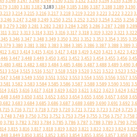
45
3,146
3,147
3,148
3,149
3,150
3,151
3,152
3,153
3,154
3,155
3,156
3
,179
3,180
3,181
3,182
3,183
3,184
3,185
3,186
3,187
3,188
3,189
3,190
3,213
3,214
3,215
3,216
3,217
3,218
3,219
3,220
3,221
3,222
3,223
3
3,246
3,247
3,248
3,249
3,250
3,251
3,252
3,253
3,254
3,255
3,256
8
3,279
3,280
3,281
3,282
3,283
3,284
3,285
3,286
3,287
3,288
3,28
,311
3,312
3,313
3,314
3,315
3,316
3,317
3,318
3,319
3,320
3,321
3,32
,345
3,346
3,347
3,348
3,349
3,350
3,351
3,352
3,353
3,354
3,355
3,3
3,379
3,380
3,381
3,382
3,383
3,384
3,385
3,386
3,387
3,388
3,389
3,
,412
3,413
3,414
3,415
3,416
3,417
3,418
3,419
3,420
3,421
3,422
3,42
,446
3,447
3,448
3,449
3,450
3,451
3,452
3,453
3,454
3,455
3,456
3,4
3,480
3,481
3,482
3,483
3,484
3,485
3,486
3,487
3,488
3,489
3,490
3,
,513
3,514
3,515
3,516
3,517
3,518
3,519
3,520
3,521
3,522
3,523
3,52
,547
3,548
3,549
3,550
3,551
3,552
3,553
3,554
3,555
3,556
3,557
3,5
3,581
3,582
3,583
3,584
3,585
3,586
3,587
3,588
3,589
3,590
3,591
3,
614
3,615
3,616
3,617
3,618
3,619
3,620
3,621
3,622
3,623
3,624
3,62
,648
3,649
3,650
3,651
3,652
3,653
3,654
3,655
3,656
3,657
3,658
3,6
3,682
3,683
3,684
3,685
3,686
3,687
3,688
3,689
3,690
3,691
3,692
3,
3,715
3,716
3,717
3,718
3,719
3,720
3,721
3,722
3,723
3,724
3,725
3
3,748
3,749
3,750
3,751
3,752
3,753
3,754
3,755
3,756
3,757
3,758
80
3,781
3,782
3,783
3,784
3,785
3,786
3,787
3,788
3,789
3,790
3,791
814
3,815
3,816
3,817
3,818
3,819
3,820
3,821
3,822
3,823
3,824
3,82
,848
3,849
3,850
3,851
3,852
3,853
3,854
3,855
3,856
3,857
3,858
3,8