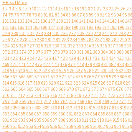
+ Read More
1
2
3
4
5
6
7
8
9
10
11
12
13
14
15
16
17
18
19
20
21
22
23
24
25
26
27
74
75
76
77
78
79
80
81
82
83
84
85
86
87
88
89
90
91
92
93
94
95
9
131
132
133
134
135
136
137
138
139
140
141
142
143
144
145
146
14
181
182
183
184
185
186
187
188
189
190
191
192
193
194
195
196
19
229
230
231
232
233
234
235
236
237
238
239
240
241
242
243
24
276
277
278
279
280
281
282
283
284
285
286
287
288
289
290
2
324
325
326
327
328
329
330
331
332
333
334
335
336
337
338
339
372
373
374
375
376
377
378
379
380
381
382
383
384
385
386
387
421
422
423
424
425
426
427
428
429
430
431
432
433
434
435
436
469
470
471
472
473
474
475
476
477
478
479
480
481
482
483
484
518
519
520
521
522
523
524
525
526
527
528
529
530
531
532
533
566
567
568
569
570
571
572
573
574
575
576
577
578
579
580
581
614
615
616
617
618
619
620
621
622
623
624
625
626
627
628
629
662
663
664
665
666
667
668
669
670
671
672
673
674
675
676
677
710
711
712
713
714
715
716
717
718
719
720
721
722
723
724
72
757
758
759
760
761
762
763
764
765
766
767
768
769
770
771
7
804
805
806
807
808
809
810
811
812
813
814
815
816
817
818
819
8
853
854
855
856
857
858
859
860
861
862
863
864
865
866
867
868
901
902
903
904
905
906
907
908
909
910
911
912
913
914
915
916
9
950
951
952
953
954
955
956
957
958
959
960
961
962
963
964
965