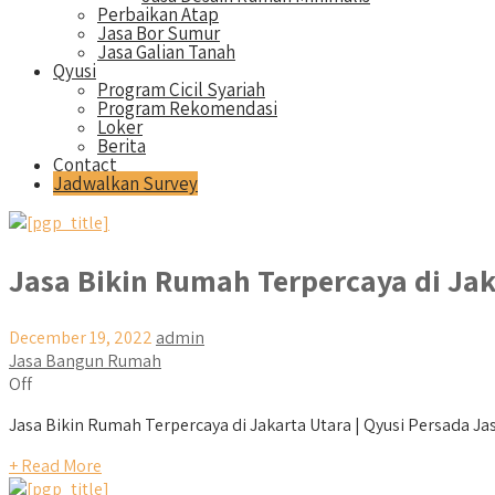
Perbaikan Atap
Jasa Bor Sumur
Jasa Galian Tanah
Qyusi
Program Cicil Syariah
Program Rekomendasi
Loker
Berita
Contact
Jadwalkan Survey
Jasa Bikin Rumah Terpercaya di Jak
December 19, 2022
admin
Jasa Bangun Rumah
Off
Jasa Bikin Rumah Terpercaya di Jakarta Utara | Qyusi Persada Jas
+ Read More