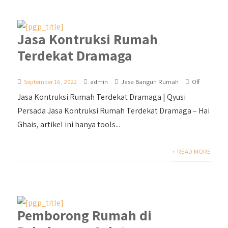
Jasa Kontruksi Rumah
Terdekat Dramaga
September 16, 2022
admin
Jasa Bangun Rumah
Off
Jasa Kontruksi Rumah Terdekat Dramaga | Qyusi
Persada Jasa Kontruksi Rumah Terdekat Dramaga – Hai
Ghais, artikel ini hanya tools...
+ READ MORE
Pemborong Rumah di