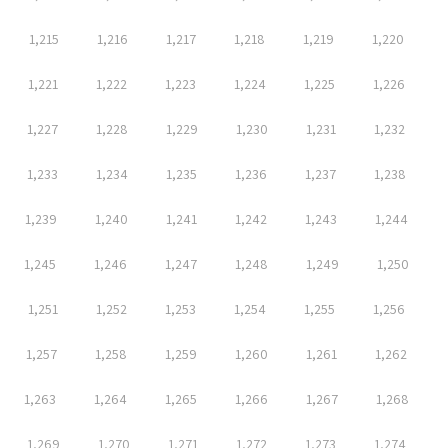
1,215
1,216
1,217
1,218
1,219
1,220
1,221
1,222
1,223
1,224
1,225
1,226
1,227
1,228
1,229
1,230
1,231
1,232
1,233
1,234
1,235
1,236
1,237
1,238
1,239
1,240
1,241
1,242
1,243
1,244
1,245
1,246
1,247
1,248
1,249
1,250
1,251
1,252
1,253
1,254
1,255
1,256
1,257
1,258
1,259
1,260
1,261
1,262
1,263
1,264
1,265
1,266
1,267
1,268
1,269
1,270
1,271
1,272
1,273
1,274