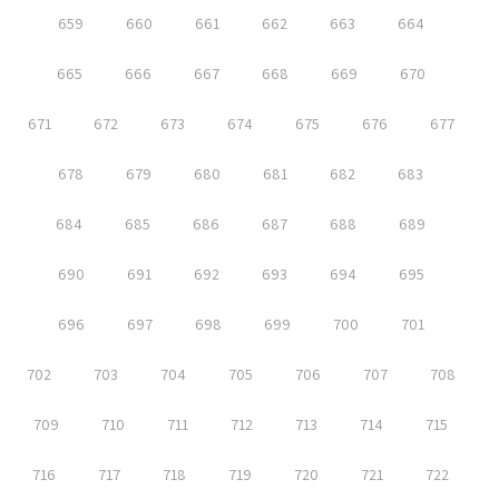
659
660
661
662
663
664
665
666
667
668
669
670
671
672
673
674
675
676
677
678
679
680
681
682
683
684
685
686
687
688
689
690
691
692
693
694
695
696
697
698
699
700
701
702
703
704
705
706
707
708
709
710
711
712
713
714
715
716
717
718
719
720
721
722