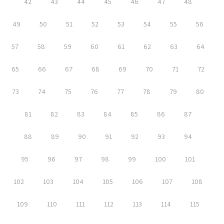
42
43
44
45
46
47
48
49
50
51
52
53
54
55
56
57
58
59
60
61
62
63
64
65
66
67
68
69
70
71
72
73
74
75
76
77
78
79
80
81
82
83
84
85
86
87
88
89
90
91
92
93
94
95
96
97
98
99
100
101
102
103
104
105
106
107
108
109
110
111
112
113
114
115