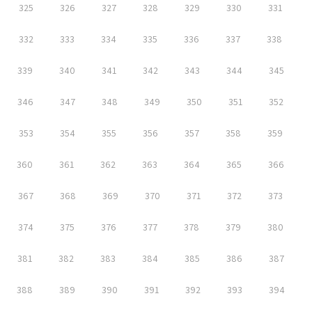
325
326
327
328
329
330
331
332
333
334
335
336
337
338
339
340
341
342
343
344
345
346
347
348
349
350
351
352
353
354
355
356
357
358
359
360
361
362
363
364
365
366
367
368
369
370
371
372
373
374
375
376
377
378
379
380
381
382
383
384
385
386
387
388
389
390
391
392
393
394