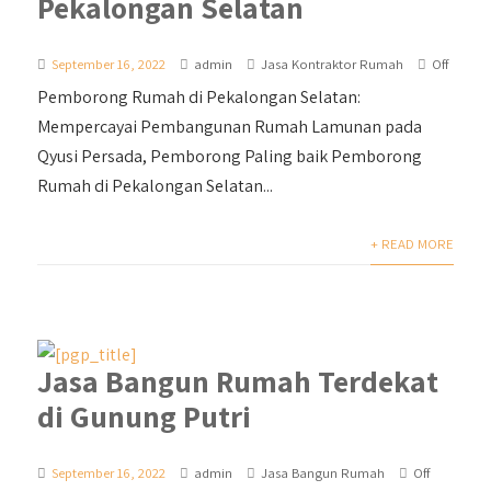
Pekalongan Selatan
September 16, 2022
admin
Jasa Kontraktor Rumah
Off
Pemborong Rumah di Pekalongan Selatan:
Mempercayai Pembangunan Rumah Lamunan pada
Qyusi Persada, Pemborong Paling baik Pemborong
Rumah di Pekalongan Selatan...
+ READ MORE
Jasa Bangun Rumah Terdekat
di Gunung Putri
September 16, 2022
admin
Jasa Bangun Rumah
Off