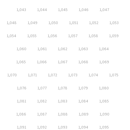
1,043
1,044
1,045
1,046
1,047
1,048
1,049
1,050
1,051
1,052
1,053
1,054
1,055
1,056
1,057
1,058
1,059
1,060
1,061
1,062
1,063
1,064
1,065
1,066
1,067
1,068
1,069
1,070
1,071
1,072
1,073
1,074
1,075
1,076
1,077
1,078
1,079
1,080
1,081
1,082
1,083
1,084
1,085
1,086
1,087
1,088
1,089
1,090
1,091
1,092
1,093
1,094
1,095