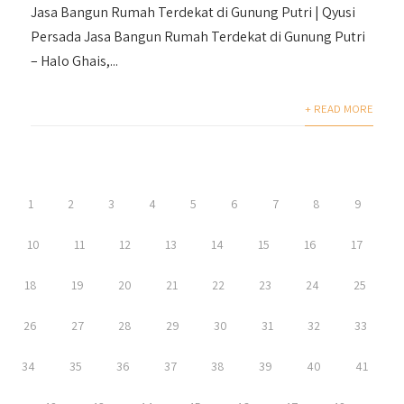
Jasa Bangun Rumah Terdekat di Gunung Putri | Qyusi
Persada Jasa Bangun Rumah Terdekat di Gunung Putri
– Halo Ghais,...
+ READ MORE
1
2
3
4
5
6
7
8
9
10
11
12
13
14
15
16
17
18
19
20
21
22
23
24
25
26
27
28
29
30
31
32
33
34
35
36
37
38
39
40
41