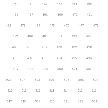
460
461
462
463
464
465
466
467
468
469
470
471
472
473
474
475
476
477
478
479
480
481
482
483
484
485
486
487
488
489
490
491
492
493
494
495
496
497
498
499
500
501
502
503
504
505
506
507
508
509
510
511
512
513
514
515
516
517
518
519
520
521
522
523