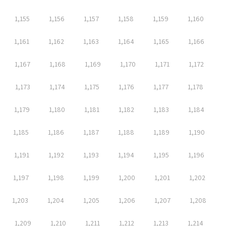
1,155
1,156
1,157
1,158
1,159
1,160
1,161
1,162
1,163
1,164
1,165
1,166
1,167
1,168
1,169
1,170
1,171
1,172
1,173
1,174
1,175
1,176
1,177
1,178
1,179
1,180
1,181
1,182
1,183
1,184
1,185
1,186
1,187
1,188
1,189
1,190
1,191
1,192
1,193
1,194
1,195
1,196
1,197
1,198
1,199
1,200
1,201
1,202
1,203
1,204
1,205
1,206
1,207
1,208
1,209
1,210
1,211
1,212
1,213
1,214