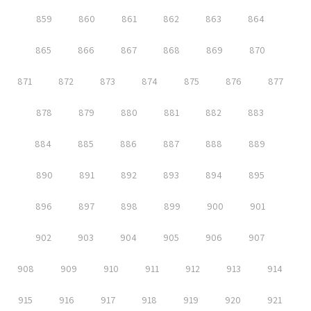
859
860
861
862
863
864
865
866
867
868
869
870
871
872
873
874
875
876
877
878
879
880
881
882
883
884
885
886
887
888
889
890
891
892
893
894
895
896
897
898
899
900
901
902
903
904
905
906
907
908
909
910
911
912
913
914
915
916
917
918
919
920
921