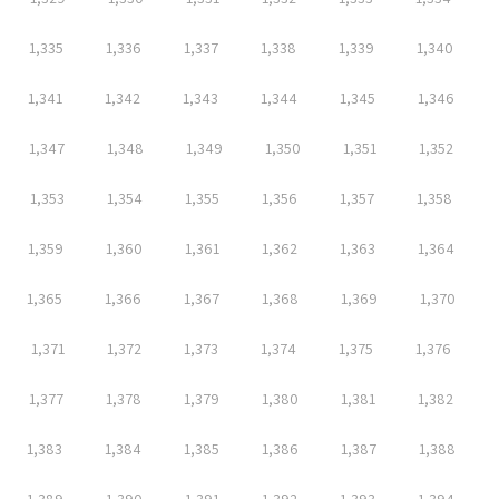
1,335
1,336
1,337
1,338
1,339
1,340
1,341
1,342
1,343
1,344
1,345
1,346
1,347
1,348
1,349
1,350
1,351
1,352
1,353
1,354
1,355
1,356
1,357
1,358
1,359
1,360
1,361
1,362
1,363
1,364
1,365
1,366
1,367
1,368
1,369
1,370
1,371
1,372
1,373
1,374
1,375
1,376
1,377
1,378
1,379
1,380
1,381
1,382
1,383
1,384
1,385
1,386
1,387
1,388