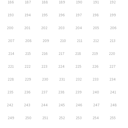
186
187
188
189
190
191
192
193
194
195
196
197
198
199
200
201
202
203
204
205
206
207
208
209
210
211
212
213
214
215
216
217
218
219
220
221
222
223
224
225
226
227
228
229
230
231
232
233
234
235
236
237
238
239
240
241
242
243
244
245
246
247
248
249
250
251
252
253
254
255