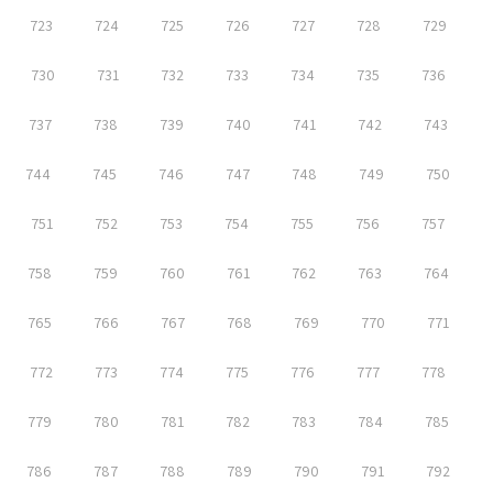
723
724
725
726
727
728
729
730
731
732
733
734
735
736
737
738
739
740
741
742
743
744
745
746
747
748
749
750
751
752
753
754
755
756
757
758
759
760
761
762
763
764
765
766
767
768
769
770
771
772
773
774
775
776
777
778
779
780
781
782
783
784
785
786
787
788
789
790
791
792