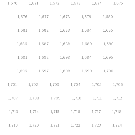
1,670
1,671
1,672
1,673
1,674
1,675
1,676
1,677
1,678
1,679
1,680
1,681
1,682
1,683
1,684
1,685
1,686
1,687
1,688
1,689
1,690
1,691
1,692
1,693
1,694
1,695
1,696
1,697
1,698
1,699
1,700
1,701
1,702
1,703
1,704
1,705
1,706
1,707
1,708
1,709
1,710
1,711
1,712
1,713
1,714
1,715
1,716
1,717
1,718
1,719
1,720
1,721
1,722
1,723
1,724