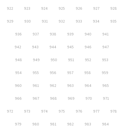
922
923
924
925
926
927
928
929
930
931
932
933
934
935
936
937
938
939
940
941
942
943
944
945
946
947
948
949
950
951
952
953
954
955
956
957
958
959
960
961
962
963
964
965
966
967
968
969
970
971
972
973
974
975
976
977
978
979
980
981
982
983
984