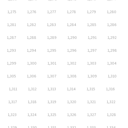
1,275
1,276
1,277
1,278
1,279
1,280
1,281
1,282
1,283
1,284
1,285
1,286
1,287
1,288
1,289
1,290
1,291
1,292
1,293
1,294
1,295
1,296
1,297
1,298
1,299
1,300
1,301
1,302
1,303
1,304
1,305
1,306
1,307
1,308
1,309
1,310
1,311
1,312
1,313
1,314
1,315
1,316
1,317
1,318
1,319
1,320
1,321
1,322
1,323
1,324
1,325
1,326
1,327
1,328
1,329
1,330
1,331
1,332
1,333
1,334